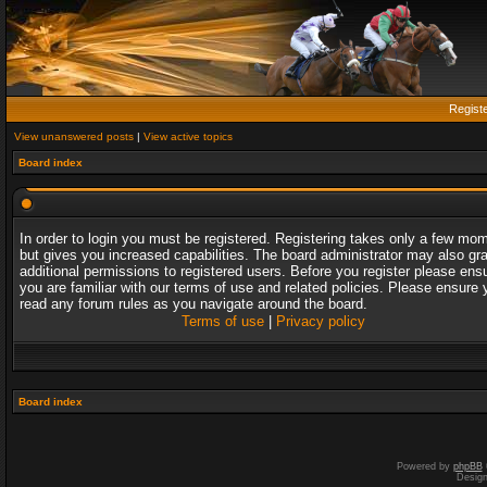
Regist
View unanswered posts
|
View active topics
Board index
In order to login you must be registered. Registering takes only a few mo
but gives you increased capabilities. The board administrator may also gr
additional permissions to registered users. Before you register please ens
you are familiar with our terms of use and related policies. Please ensure 
read any forum rules as you navigate around the board.
Terms of use
|
Privacy policy
Board index
Powered by
phpBB
Desig