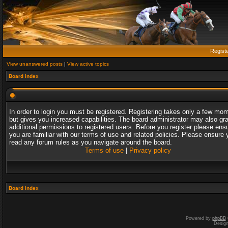
Regist
View unanswered posts
|
View active topics
Board index
In order to login you must be registered. Registering takes only a few mo
but gives you increased capabilities. The board administrator may also gr
additional permissions to registered users. Before you register please ens
you are familiar with our terms of use and related policies. Please ensure 
read any forum rules as you navigate around the board.
Terms of use
|
Privacy policy
Board index
Powered by
phpBB
Desig