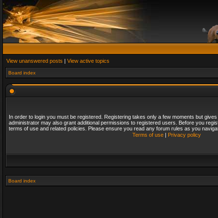
View unanswered posts
|
View active topics
Board index
In order to login you must be registered. Registering takes only a few moments but gives
administrator may also grant additional permissions to registered users. Before you regis
terms of use and related policies. Please ensure you read any forum rules as you naviga
Terms of use
|
Privacy policy
Board index