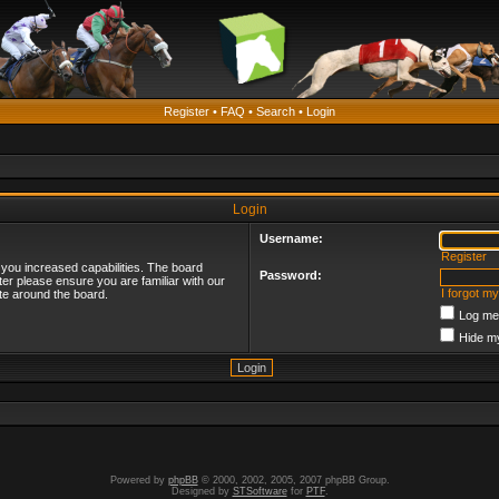
Register
•
FAQ
•
Search
•
Login
Login
Username:
Register
 you increased capabilities. The board
Password:
ter please ensure you are familiar with our
I forgot m
te around the board.
Log me 
Hide my
Powered by
phpBB
© 2000, 2002, 2005, 2007 phpBB Group.
Designed by
STSoftware
for
PTF
.