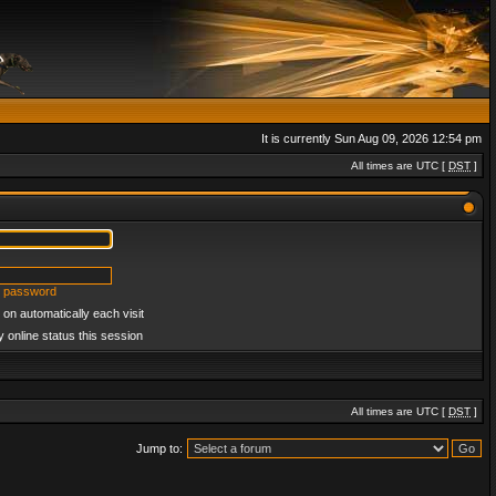
It is currently Sun Aug 09, 2026 12:54 pm
All times are UTC [
DST
]
y password
on automatically each visit
 online status this session
All times are UTC [
DST
]
Jump to: