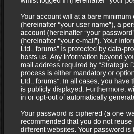
whilst logged in (hereinafter “your pos
Your account will at a bare minimum 
(hereinafter “your user name”), a pe
account (hereinafter “your password”
(hereinafter “your e-mail”). Your info
Ltd., forums” is protected by data-pro
hosts us. Any information beyond yo
mail address required by “Strategic D
process is either mandatory or optiona
Ltd., forums”. In all cases, you have 
is publicly displayed. Furthermore, w
in or opt-out of automatically genera
Your password is ciphered (a one-way 
recommended that you do not reuse
different websites. Your password is