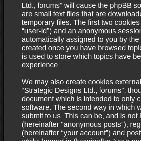
Ltd., forums” will cause the phpBB s
are small text files that are downlo
temporary files. The first two cookies 
“user-id”) and an anonymous session i
automatically assigned to you by the 
created once you have browsed topics
is used to store which topics have b
experience.
We may also create cookies external
“Strategic Designs Ltd., forums”, tho
document which is intended to only 
software. The second way in which we
submit to us. This can be, and is not
(hereinafter “anonymous posts”), regi
(hereinafter “your account”) and post