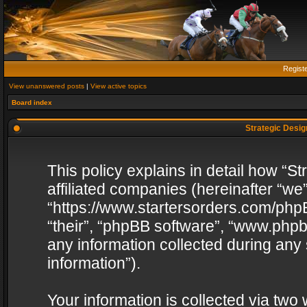
Regist
View unanswered posts
|
View active topics
Board index
Strategic Design
This policy explains in detail how “St
affiliated companies (hereinafter “we”
“https://www.startersorders.com/phpB
“their”, “phpBB software”, “www.ph
any information collected during any
information”).
Your information is collected via two