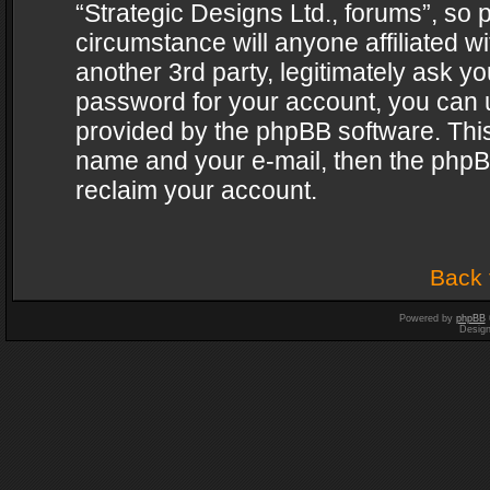
“Strategic Designs Ltd., forums”, so 
circumstance will anyone affiliated w
another 3rd party, legitimately ask y
password for your account, you can u
provided by the phpBB software. This
name and your e-mail, then the phpB
reclaim your account.
Back 
Powered by
phpBB
Desig