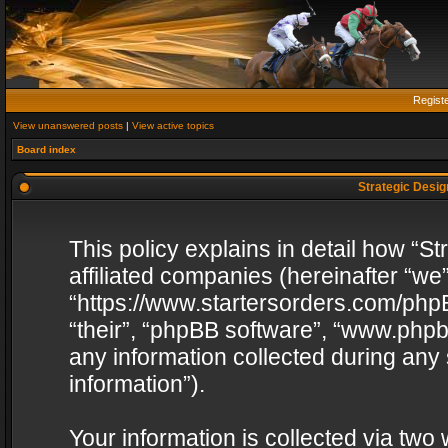
Regist
View unanswered posts
|
View active topics
Board index
Strategic Design
This policy explains in detail how “St
affiliated companies (hereinafter “we”
“https://www.startersorders.com/phpB
“their”, “phpBB software”, “www.ph
any information collected during any
information”).
Your information is collected via two