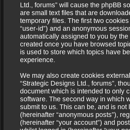
Ltd., forums” will cause the phpBB s
are small text files that are downlo
temporary files. The first two cookies 
“user-id”) and an anonymous session i
automatically assigned to you by the 
created once you have browsed topics
is used to store which topics have b
experience.
We may also create cookies external
“Strategic Designs Ltd., forums”, tho
document which is intended to only 
software. The second way in which we
submit to us. This can be, and is not
(hereinafter “anonymous posts”), regi
(hereinafter “your account”) and post