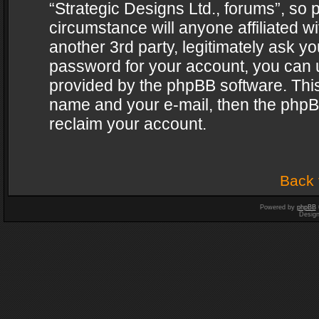
“Strategic Designs Ltd., forums”, so 
circumstance will anyone affiliated w
another 3rd party, legitimately ask y
password for your account, you can u
provided by the phpBB software. This
name and your e-mail, then the phpB
reclaim your account.
Back 
Powered by
phpBB
Desig