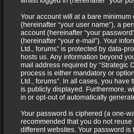
whilst logged in (hereinafter “your pos
Your account will at a bare minimum 
(hereinafter “your user name”), a pe
account (hereinafter “your password”
(hereinafter “your e-mail”). Your info
Ltd., forums” is protected by data-pro
hosts us. Any information beyond yo
mail address required by “Strategic D
process is either mandatory or optiona
Ltd., forums”. In all cases, you have 
is publicly displayed. Furthermore, w
in or opt-out of automatically genera
Your password is ciphered (a one-way 
recommended that you do not reuse
different websites. Your password is