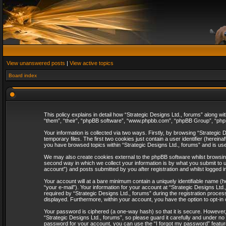
View unanswered posts
|
View active topics
Board index
This policy explains in detail how “Strategic Designs Ltd., forums” along wi
“them”, “their”, “phpBB software”, “www.phpbb.com”, “phpBB Group”, “phpB
Your information is collected via two ways. Firstly, by browsing “Strategi
temporary files. The first two cookies just contain a user identifier (herei
you have browsed topics within “Strategic Designs Ltd., forums” and is us
We may also create cookies external to the phpBB software whilst browsing
second way in which we collect your information is by what you submit to u
account”) and posts submitted by you after registration and whilst logged in
Your account will at a bare minimum contain a uniquely identifiable name (
“your e-mail”). Your information for your account at “Strategic Designs Lt
required by “Strategic Designs Ltd., forums” during the registration process 
displayed. Furthermore, within your account, you have the option to opt-in
Your password is ciphered (a one-way hash) so that it is secure. However
“Strategic Designs Ltd., forums”, so please guard it carefully and under no
password for your account, you can use the “I forgot my password” featur