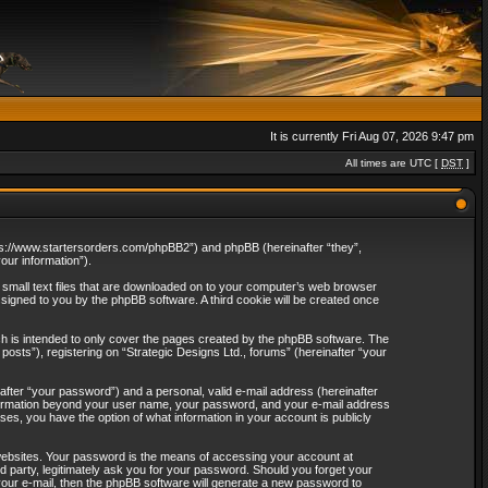
It is currently Fri Aug 07, 2026 9:47 pm
All times are UTC [
DST
]
“https://www.startersorders.com/phpBB2”) and phpBB (hereinafter “they”,
ur information”).
e small text files that are downloaded on to your computer’s web browser
assigned to you by the phpBB software. A third cookie will be created once
ch is intended to only cover the pages created by the phpBB software. The
osts”), registering on “Strategic Designs Ltd., forums” (hereinafter “your
after “your password”) and a personal, valid e-mail address (hereinafter
 information beyond your user name, your password, and your e-mail address
ases, you have the option of what information in your account is publicly
websites. Your password is the means of accessing your account at
rd party, legitimately ask you for your password. Should you forget your
our e-mail, then the phpBB software will generate a new password to