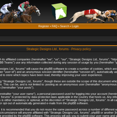
Register
•
FAQ
•
Search
•
Login
Strategic Designs Ltd., forums - Privacy policy
th its affiliated companies (hereinafter “we”, “us”, “our”, “Strategic Designs Ltd., forums”, 
B Teams”) use any information collected during any session of usage by you (hereinafter “yo
c Designs Ltd., forums” will cause the phpBB software to create a number of cookies, which ar
nafter “user-id”) and an anonymous session identifier (hereinafter “session-id”), automatically 
ed to store which topics have been read, thereby improving your user experience.
 “Strategic Designs Ltd., forums”, though these are outside the scope of this document whi
s. This can be, and is not limited to: posting as an anonymous user (hereinafter “anonymous p
 (hereinafter “your posts”).
hereinafter “your user name”), a personal password used for logging into your account (herein
d., forums” is protected by data-protection laws applicable in the country that hosts us. Any
is either mandatory or optional, at the discretion of “Strategic Designs Ltd., forums”. In all c
 or opt-out of automatically generated e-mails from the phpBB software.
, it is recommended that you do not reuse the same password across a number of different 
 circumstance will anyone affiliated with “Strategic Designs Ltd., forums”, phpBB or another 3
e provided by the phpBB software. This process will ask you to submit your user name and y