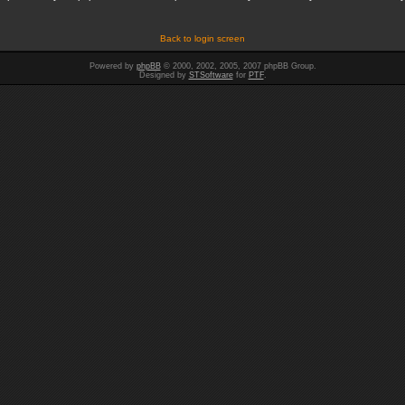
Back to login screen
Powered by
phpBB
© 2000, 2002, 2005, 2007 phpBB Group.
Designed by
STSoftware
for
PTF
.