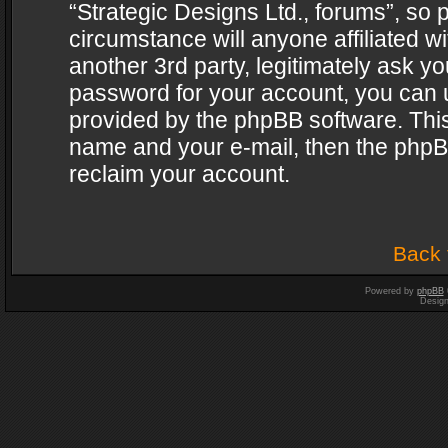
“Strategic Designs Ltd., forums”, so 
circumstance will anyone affiliated w
another 3rd party, legitimately ask y
password for your account, you can u
provided by the phpBB software. This
name and your e-mail, then the phpB
reclaim your account.
Back 
Powered by
phpBB
Desig