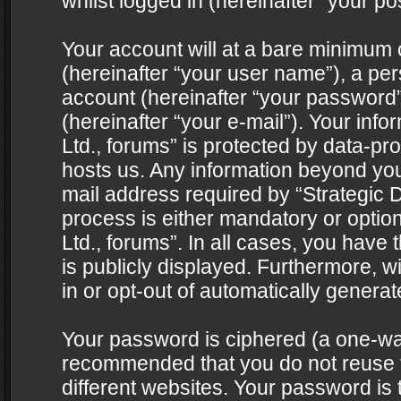
whilst logged in (hereinafter “your pos
Your account will at a bare minimum 
(hereinafter “your user name”), a pe
account (hereinafter “your password”
(hereinafter “your e-mail”). Your info
Ltd., forums” is protected by data-pro
hosts us. Any information beyond yo
mail address required by “Strategic D
process is either mandatory or optiona
Ltd., forums”. In all cases, you have 
is publicly displayed. Furthermore, w
in or opt-out of automatically genera
Your password is ciphered (a one-way 
recommended that you do not reuse
different websites. Your password is