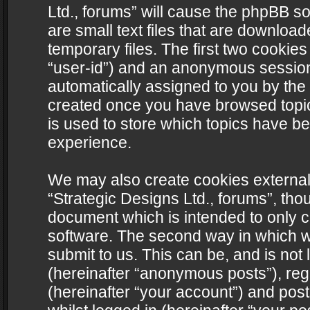
Ltd., forums” will cause the phpBB s
are small text files that are downlo
temporary files. The first two cookies 
“user-id”) and an anonymous session i
automatically assigned to you by the 
created once you have browsed topics
is used to store which topics have b
experience.
We may also create cookies external
“Strategic Designs Ltd., forums”, tho
document which is intended to only 
software. The second way in which we
submit to us. This can be, and is not
(hereinafter “anonymous posts”), regi
(hereinafter “your account”) and post