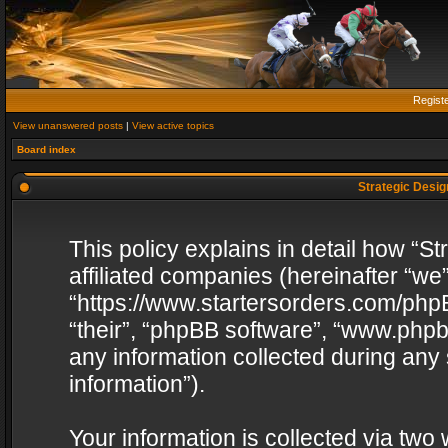
Regist
View unanswered posts
|
View active topics
Board index
Strategic Design
This policy explains in detail how “St
affiliated companies (hereinafter “we”
“https://www.startersorders.com/phpB
“their”, “phpBB software”, “www.ph
any information collected during any
information”).
Your information is collected via two