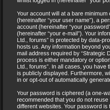
whilst logged in (hereinafter “your pos
Your account will at a bare minimum 
(hereinafter “your user name”), a pe
account (hereinafter “your password”
(hereinafter “your e-mail”). Your info
Ltd., forums” is protected by data-pro
hosts us. Any information beyond yo
mail address required by “Strategic D
process is either mandatory or optiona
Ltd., forums”. In all cases, you have 
is publicly displayed. Furthermore, w
in or opt-out of automatically genera
Your password is ciphered (a one-way 
recommended that you do not reuse
different websites. Your password is