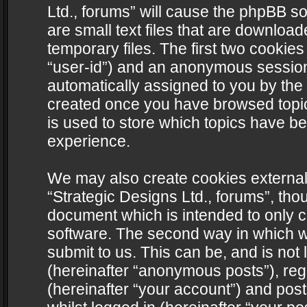
Ltd., forums” will cause the phpBB s
are small text files that are downlo
temporary files. The first two cookies 
“user-id”) and an anonymous session i
automatically assigned to you by the 
created once you have browsed topics
is used to store which topics have b
experience.
We may also create cookies external
“Strategic Designs Ltd., forums”, tho
document which is intended to only 
software. The second way in which we
submit to us. This can be, and is not
(hereinafter “anonymous posts”), regi
(hereinafter “your account”) and post