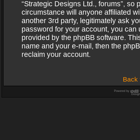
“Strategic Designs Ltd., forums”, so 
circumstance will anyone affiliated w
another 3rd party, legitimately ask y
password for your account, you can u
provided by the phpBB software. This
name and your e-mail, then the phpB
reclaim your account.
Back 
Powered by
phpBB
Desig