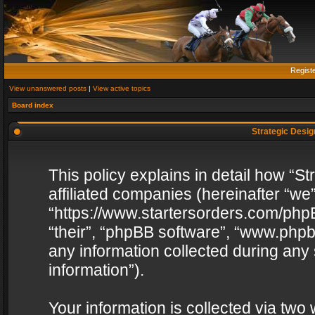
Regist
View unanswered posts
|
View active topics
Board index
Strategic Design
This policy explains in detail how “St
affiliated companies (hereinafter “we”
“https://www.startersorders.com/phpB
“their”, “phpBB software”, “www.ph
any information collected during any
information”).
Your information is collected via two