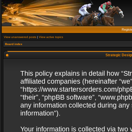
Regist
View unanswered posts
|
View active topics
Board index
Strategic Design
This policy explains in detail how “St
affiliated companies (hereinafter “we”
“https://www.startersorders.com/phpB
“their”, “phpBB software”, “www.ph
any information collected during any
information”).
Your information is collected via two