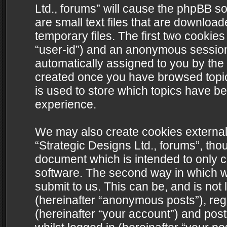
Ltd., forums” will cause the phpBB s
are small text files that are downlo
temporary files. The first two cookies 
“user-id”) and an anonymous session i
automatically assigned to you by the 
created once you have browsed topics
is used to store which topics have b
experience.
We may also create cookies external
“Strategic Designs Ltd., forums”, tho
document which is intended to only 
software. The second way in which we
submit to us. This can be, and is not
(hereinafter “anonymous posts”), regi
(hereinafter “your account”) and post