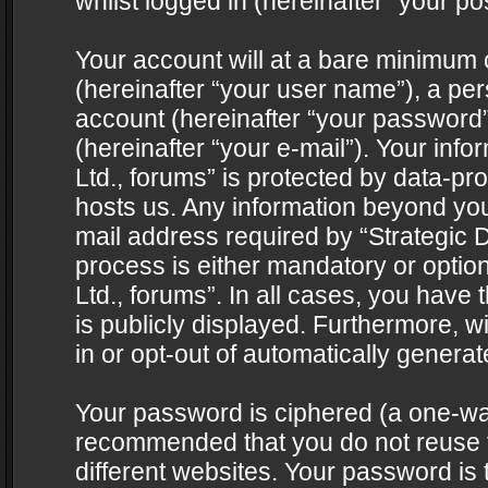
whilst logged in (hereinafter “your pos
Your account will at a bare minimum 
(hereinafter “your user name”), a pe
account (hereinafter “your password”
(hereinafter “your e-mail”). Your info
Ltd., forums” is protected by data-pro
hosts us. Any information beyond yo
mail address required by “Strategic D
process is either mandatory or optiona
Ltd., forums”. In all cases, you have 
is publicly displayed. Furthermore, w
in or opt-out of automatically genera
Your password is ciphered (a one-way 
recommended that you do not reuse
different websites. Your password is