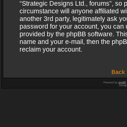
“Strategic Designs Ltd., forums”, so 
circumstance will anyone affiliated w
another 3rd party, legitimately ask y
password for your account, you can u
provided by the phpBB software. This
name and your e-mail, then the phpB
reclaim your account.
Back 
Powered by
phpBB
Desig