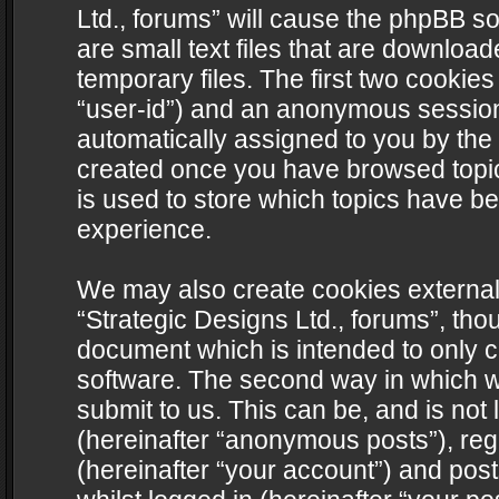
Ltd., forums” will cause the phpBB s
are small text files that are downlo
temporary files. The first two cookies 
“user-id”) and an anonymous session i
automatically assigned to you by the 
created once you have browsed topics
is used to store which topics have b
experience.
We may also create cookies external
“Strategic Designs Ltd., forums”, tho
document which is intended to only 
software. The second way in which we
submit to us. This can be, and is not
(hereinafter “anonymous posts”), regi
(hereinafter “your account”) and post