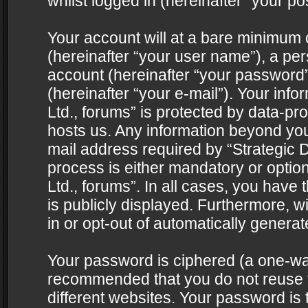
whilst logged in (hereinafter “your pos
Your account will at a bare minimum 
(hereinafter “your user name”), a pe
account (hereinafter “your password”
(hereinafter “your e-mail”). Your info
Ltd., forums” is protected by data-pro
hosts us. Any information beyond yo
mail address required by “Strategic D
process is either mandatory or optiona
Ltd., forums”. In all cases, you have 
is publicly displayed. Furthermore, w
in or opt-out of automatically genera
Your password is ciphered (a one-way 
recommended that you do not reuse
different websites. Your password is