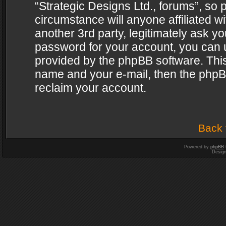
“Strategic Designs Ltd., forums”, so 
circumstance will anyone affiliated w
another 3rd party, legitimately ask y
password for your account, you can u
provided by the phpBB software. This
name and your e-mail, then the phpB
reclaim your account.
Back 
Powered by
phpBB
Desig