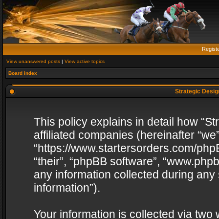
Regist
View unanswered posts
|
View active topics
Board index
Strategic Design
This policy explains in detail how “St
affiliated companies (hereinafter “we”
“https://www.startersorders.com/phpB
“their”, “phpBB software”, “www.ph
any information collected during any
information”).
Your information is collected via two