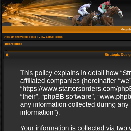
Regist
View unanswered posts
|
View active topics
Board index
Strategic Design
This policy explains in detail how “St
affiliated companies (hereinafter “we”
“https://www.startersorders.com/phpB
“their”, “phpBB software”, “www.ph
any information collected during any
information”).
Your information is collected via two