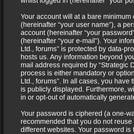
whilst logged in (hereinafter “your pos
Your account will at a bare minimum 
(hereinafter “your user name”), a pe
account (hereinafter “your password”
(hereinafter “your e-mail”). Your info
Ltd., forums” is protected by data-pro
hosts us. Any information beyond yo
mail address required by “Strategic D
process is either mandatory or optiona
Ltd., forums”. In all cases, you have 
is publicly displayed. Furthermore, w
in or opt-out of automatically genera
Your password is ciphered (a one-way 
recommended that you do not reuse
different websites. Your password is