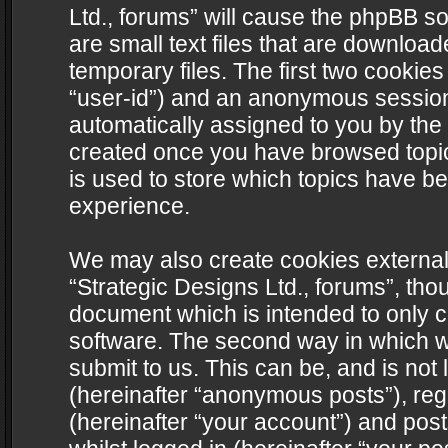
Ltd., forums” will cause the phpBB s
are small text files that are downlo
temporary files. The first two cookies 
“user-id”) and an anonymous session i
automatically assigned to you by the 
created once you have browsed topics
is used to store which topics have b
experience.
We may also create cookies external
“Strategic Designs Ltd., forums”, tho
document which is intended to only 
software. The second way in which we
submit to us. This can be, and is not
(hereinafter “anonymous posts”), regi
(hereinafter “your account”) and post