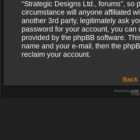
“Strategic Designs Ltd., forums”, so 
circumstance will anyone affiliated w
another 3rd party, legitimately ask y
password for your account, you can u
provided by the phpBB software. This
name and your e-mail, then the phpB
reclaim your account.
Back 
Powered by
phpBB
Desig