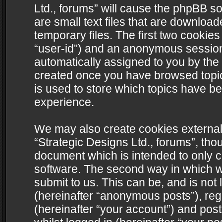
Ltd., forums” will cause the phpBB s
are small text files that are downlo
temporary files. The first two cookies 
“user-id”) and an anonymous session i
automatically assigned to you by the 
created once you have browsed topics
is used to store which topics have b
experience.
We may also create cookies external
“Strategic Designs Ltd., forums”, tho
document which is intended to only 
software. The second way in which we
submit to us. This can be, and is not
(hereinafter “anonymous posts”), regi
(hereinafter “your account”) and post