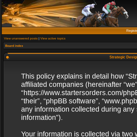
Regist
View unanswered posts
|
View active topics
Board index
Strategic Design
This policy explains in detail how “St
affiliated companies (hereinafter “we”
“https://www.startersorders.com/phpB
“their”, “phpBB software”, “www.ph
any information collected during any
information”).
Your information is collected via two