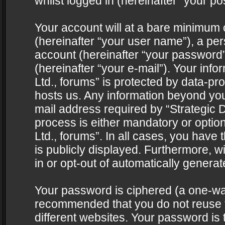
whilst logged in (hereinafter “your pos
Your account will at a bare minimum 
(hereinafter “your user name”), a pe
account (hereinafter “your password”
(hereinafter “your e-mail”). Your info
Ltd., forums” is protected by data-pro
hosts us. Any information beyond yo
mail address required by “Strategic D
process is either mandatory or optiona
Ltd., forums”. In all cases, you have 
is publicly displayed. Furthermore, w
in or opt-out of automatically genera
Your password is ciphered (a one-way 
recommended that you do not reuse
different websites. Your password is