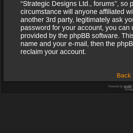
“Strategic Designs Ltd., forums”, so 
circumstance will anyone affiliated w
another 3rd party, legitimately ask y
password for your account, you can u
provided by the phpBB software. This
name and your e-mail, then the phpB
reclaim your account.
Back 
Powered by
phpBB
Desig