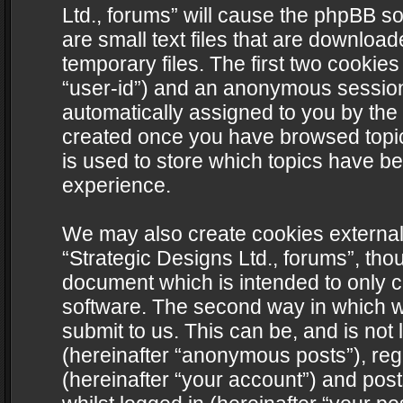
Ltd., forums” will cause the phpBB s
are small text files that are downlo
temporary files. The first two cookies 
“user-id”) and an anonymous session i
automatically assigned to you by the 
created once you have browsed topics
is used to store which topics have b
experience.
We may also create cookies external
“Strategic Designs Ltd., forums”, tho
document which is intended to only 
software. The second way in which we
submit to us. This can be, and is not
(hereinafter “anonymous posts”), regi
(hereinafter “your account”) and post