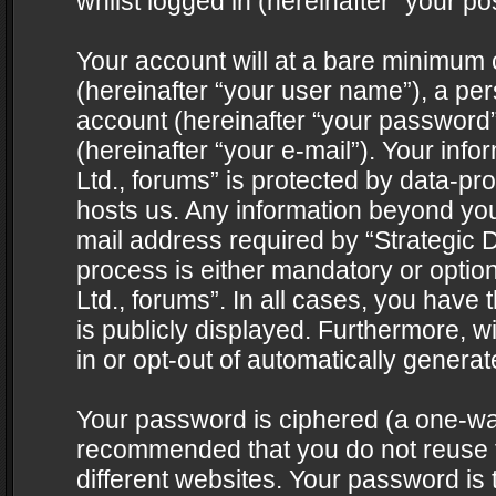
whilst logged in (hereinafter “your pos
Your account will at a bare minimum 
(hereinafter “your user name”), a pe
account (hereinafter “your password”
(hereinafter “your e-mail”). Your info
Ltd., forums” is protected by data-pro
hosts us. Any information beyond yo
mail address required by “Strategic D
process is either mandatory or optiona
Ltd., forums”. In all cases, you have 
is publicly displayed. Furthermore, w
in or opt-out of automatically genera
Your password is ciphered (a one-way 
recommended that you do not reuse
different websites. Your password is