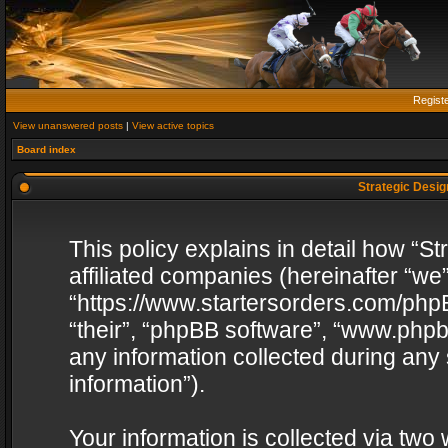
Regist
View unanswered posts
|
View active topics
Board index
Strategic Design
This policy explains in detail how “St
affiliated companies (hereinafter “we”
“https://www.startersorders.com/phpB
“their”, “phpBB software”, “www.ph
any information collected during any
information”).
Your information is collected via two