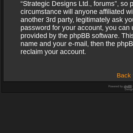
“Strategic Designs Ltd., forums”, so 
circumstance will anyone affiliated w
another 3rd party, legitimately ask y
password for your account, you can u
provided by the phpBB software. This
name and your e-mail, then the phpB
reclaim your account.
Back 
Powered by
phpBB
Desig