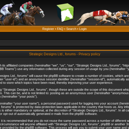
Register
•
FAQ
•
Search
•
Login
Strategic Designs Ltd., forums - Privacy policy
th its affiliated companies (hereinafter “we”, “us”, “our”, “Strategic Designs Ltd., forums”, 
B Teams”) use any information collected during any session of usage by you (hereinafter “yo
c Designs Ltd., forums” will cause the phpBB software to create a number of cookies, which ar
nafter “user-id”) and an anonymous session identifier (hereinafter “session-id”), automatically 
ed to store which topics have been read, thereby improving your user experience.
 “Strategic Designs Ltd., forums”, though these are outside the scope of this document whi
s. This can be, and is not limited to: posting as an anonymous user (hereinafter “anonymous p
 (hereinafter “your posts”).
hereinafter “your user name”), a personal password used for logging into your account (herein
d., forums” is protected by data-protection laws applicable in the country that hosts us. Any
is either mandatory or optional, at the discretion of “Strategic Designs Ltd., forums”. In all c
 or opt-out of automatically generated e-mails from the phpBB software.
, it is recommended that you do not reuse the same password across a number of different 
 circumstance will anyone affiliated with “Strategic Designs Ltd., forums”, phpBB or another 3
e provided by the phpBB software. This process will ask you to submit your user name and y