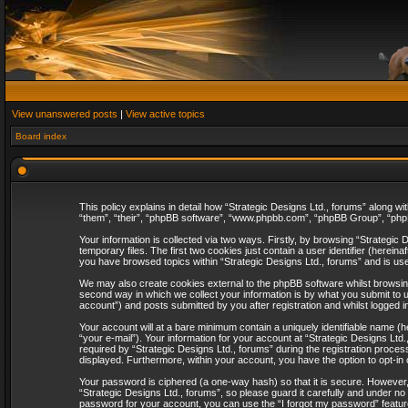
View unanswered posts
|
View active topics
Board index
This policy explains in detail how “Strategic Designs Ltd., forums” along wi
“them”, “their”, “phpBB software”, “www.phpbb.com”, “phpBB Group”, “phpB
Your information is collected via two ways. Firstly, by browsing “Strategi
temporary files. The first two cookies just contain a user identifier (herei
you have browsed topics within “Strategic Designs Ltd., forums” and is us
We may also create cookies external to the phpBB software whilst browsing
second way in which we collect your information is by what you submit to u
account”) and posts submitted by you after registration and whilst logged in
Your account will at a bare minimum contain a uniquely identifiable name (
“your e-mail”). Your information for your account at “Strategic Designs Lt
required by “Strategic Designs Ltd., forums” during the registration process 
displayed. Furthermore, within your account, you have the option to opt-in
Your password is ciphered (a one-way hash) so that it is secure. However
“Strategic Designs Ltd., forums”, so please guard it carefully and under no
password for your account, you can use the “I forgot my password” featur