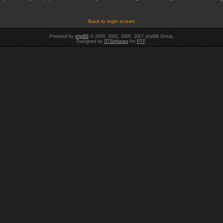
Back to login screen
Powered by
phpBB
© 2000, 2002, 2005, 2007 phpBB Group.
Designed by
STSoftware
for
PTF
.