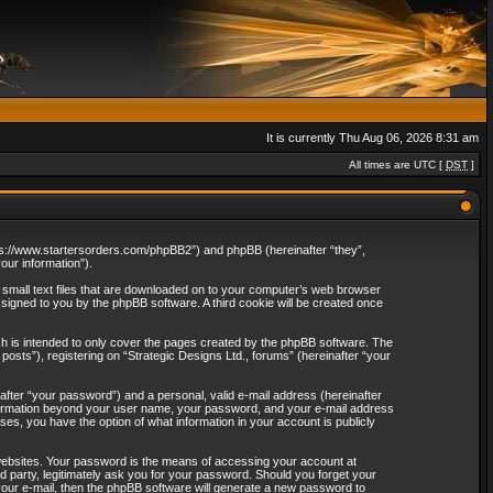
It is currently Thu Aug 06, 2026 8:31 am
All times are UTC [
DST
]
“https://www.startersorders.com/phpBB2”) and phpBB (hereinafter “they”,
ur information”).
e small text files that are downloaded on to your computer’s web browser
assigned to you by the phpBB software. A third cookie will be created once
ch is intended to only cover the pages created by the phpBB software. The
osts”), registering on “Strategic Designs Ltd., forums” (hereinafter “your
after “your password”) and a personal, valid e-mail address (hereinafter
 information beyond your user name, your password, and your e-mail address
ases, you have the option of what information in your account is publicly
websites. Your password is the means of accessing your account at
rd party, legitimately ask you for your password. Should you forget your
our e-mail, then the phpBB software will generate a new password to