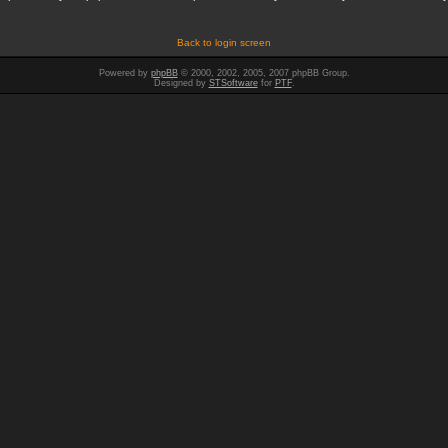
Back to login screen
Powered by
phpBB
© 2000, 2002, 2005, 2007 phpBB Group.
Designed by
STSoftware
for
PTF
.