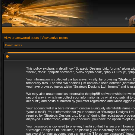
View unanswered posts
|
View active topics
Board index
This policy explains in detail how “Strategic Designs Ltd., forums” along wi
“them”, “their”, “phpBB software”, “www.phpbb.com”, “phpBB Group”, “phpB
Your information is collected via two ways. Firstly, by browsing “Strategi
temporary files. The first two cookies just contain a user identifier (herei
you have browsed topics within “Strategic Designs Ltd., forums” and is us
We may also create cookies external to the phpBB software whilst browsing
second way in which we collect your information is by what you submit to u
account”) and posts submitted by you after registration and whilst logged in
Your account will at a bare minimum contain a uniquely identifiable name (
“your e-mail”). Your information for your account at “Strategic Designs Lt
required by “Strategic Designs Ltd., forums” during the registration process 
displayed. Furthermore, within your account, you have the option to opt-in
Your password is ciphered (a one-way hash) so that it is secure. However
“Strategic Designs Ltd., forums”, so please guard it carefully and under no
password for your account, you can use the “I forgot my password” featur