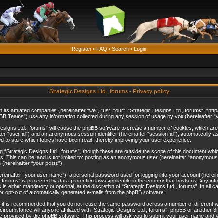
Register
•
FAQ
•
Search
•
Login
Strategic Designs Ltd., forums - Privacy policy
th its affiliated companies (hereinafter “we”, “us”, “our”, “Strategic Designs Ltd., forums”, 
B Teams”) use any information collected during any session of usage by you (hereinafter “yo
c Designs Ltd., forums” will cause the phpBB software to create a number of cookies, which ar
nafter “user-id”) and an anonymous session identifier (hereinafter “session-id”), automatically 
ed to store which topics have been read, thereby improving your user experience.
 “Strategic Designs Ltd., forums”, though these are outside the scope of this document whi
s. This can be, and is not limited to: posting as an anonymous user (hereinafter “anonymous p
 (hereinafter “your posts”).
hereinafter “your user name”), a personal password used for logging into your account (herein
d., forums” is protected by data-protection laws applicable in the country that hosts us. Any
is either mandatory or optional, at the discretion of “Strategic Designs Ltd., forums”. In all c
 or opt-out of automatically generated e-mails from the phpBB software.
, it is recommended that you do not reuse the same password across a number of different 
 circumstance will anyone affiliated with “Strategic Designs Ltd., forums”, phpBB or another 3
e provided by the phpBB software. This process will ask you to submit your user name and y