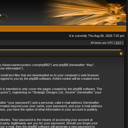
It is currently Thu Aug 06, 2026 7:02 pm
All times are UTC [
DST
]
“https://www.startersorders.com/phpBB2”) and phpBB (hereinafter “they”,
ur information”).
e small text files that are downloaded on to your computer’s web browser
assigned to you by the phpBB software. A third cookie will be created once
ch is intended to only cover the pages created by the phpBB software. The
osts”), registering on “Strategic Designs Ltd., forums” (hereinafter “your
after “your password”) and a personal, valid e-mail address (hereinafter
 information beyond your user name, your password, and your e-mail address
ases, you have the option of what information in your account is publicly
websites. Your password is the means of accessing your account at
rd party, legitimately ask you for your password. Should you forget your
our e-mail, then the phpBB software will generate a new password to