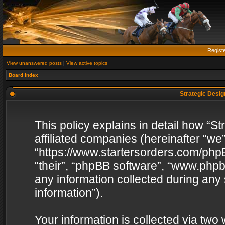
Regist
View unanswered posts
|
View active topics
Board index
Strategic Design
This policy explains in detail how “St
affiliated companies (hereinafter “we”
“https://www.startersorders.com/phpB
“their”, “phpBB software”, “www.ph
any information collected during any
information”).
Your information is collected via two