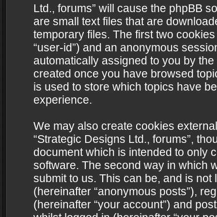
Ltd., forums” will cause the phpBB s
are small text files that are downlo
temporary files. The first two cookies 
“user-id”) and an anonymous session i
automatically assigned to you by the 
created once you have browsed topics
is used to store which topics have b
experience.
We may also create cookies external
“Strategic Designs Ltd., forums”, tho
document which is intended to only 
software. The second way in which we
submit to us. This can be, and is not
(hereinafter “anonymous posts”), regi
(hereinafter “your account”) and post