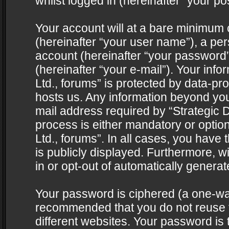
whilst logged in (hereinafter “your pos
Your account will at a bare minimum 
(hereinafter “your user name”), a pe
account (hereinafter “your password”
(hereinafter “your e-mail”). Your info
Ltd., forums” is protected by data-pro
hosts us. Any information beyond yo
mail address required by “Strategic D
process is either mandatory or optiona
Ltd., forums”. In all cases, you have 
is publicly displayed. Furthermore, w
in or opt-out of automatically genera
Your password is ciphered (a one-way 
recommended that you do not reuse
different websites. Your password is