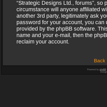
“Strategic Designs Ltd., forums”, so 
circumstance will anyone affiliated w
another 3rd party, legitimately ask y
password for your account, you can u
provided by the phpBB software. This
name and your e-mail, then the phpB
reclaim your account.
Back 
Powered by
phpBB
Desig