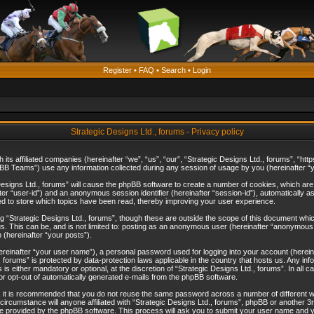
Register
•
FAQ
•
Search
•
Login
Strategic Designs Ltd., forums - Privacy policy
th its affiliated companies (hereinafter “we”, “us”, “our”, “Strategic Designs Ltd., forums”, 
B Teams”) use any information collected during any session of usage by you (hereinafter “yo
c Designs Ltd., forums” will cause the phpBB software to create a number of cookies, which ar
nafter “user-id”) and an anonymous session identifier (hereinafter “session-id”), automatically 
ed to store which topics have been read, thereby improving your user experience.
 “Strategic Designs Ltd., forums”, though these are outside the scope of this document whi
s. This can be, and is not limited to: posting as an anonymous user (hereinafter “anonymous p
 (hereinafter “your posts”).
hereinafter “your user name”), a personal password used for logging into your account (herein
d., forums” is protected by data-protection laws applicable in the country that hosts us. Any
is either mandatory or optional, at the discretion of “Strategic Designs Ltd., forums”. In all c
 or opt-out of automatically generated e-mails from the phpBB software.
, it is recommended that you do not reuse the same password across a number of different 
 circumstance will anyone affiliated with “Strategic Designs Ltd., forums”, phpBB or another 3
e provided by the phpBB software. This process will ask you to submit your user name and y