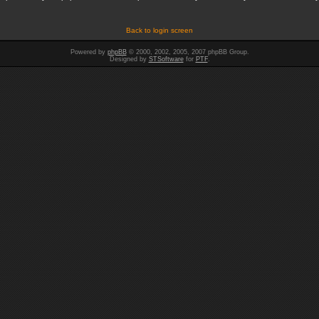
Back to login screen
Powered by
phpBB
© 2000, 2002, 2005, 2007 phpBB Group.
Designed by
STSoftware
for
PTF
.