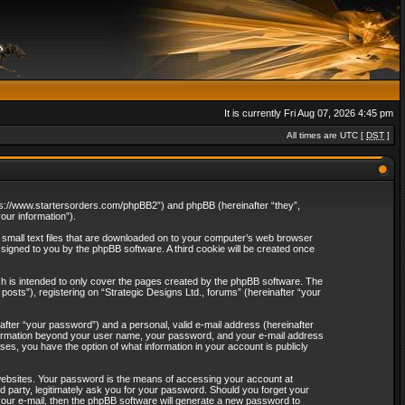
It is currently Fri Aug 07, 2026 4:45 pm
All times are UTC [
DST
]
“https://www.startersorders.com/phpBB2”) and phpBB (hereinafter “they”,
ur information”).
e small text files that are downloaded on to your computer’s web browser
assigned to you by the phpBB software. A third cookie will be created once
ch is intended to only cover the pages created by the phpBB software. The
osts”), registering on “Strategic Designs Ltd., forums” (hereinafter “your
after “your password”) and a personal, valid e-mail address (hereinafter
 information beyond your user name, your password, and your e-mail address
ases, you have the option of what information in your account is publicly
websites. Your password is the means of accessing your account at
rd party, legitimately ask you for your password. Should you forget your
our e-mail, then the phpBB software will generate a new password to