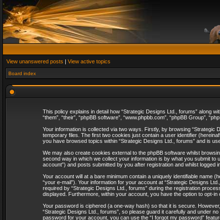
View unanswered posts
|
View active topics
Board index
This policy explains in detail how “Strategic Designs Ltd., forums” along wi
“them”, “their”, “phpBB software”, “www.phpbb.com”, “phpBB Group”, “phpB
Your information is collected via two ways. Firstly, by browsing “Strategi
temporary files. The first two cookies just contain a user identifier (herei
you have browsed topics within “Strategic Designs Ltd., forums” and is us
We may also create cookies external to the phpBB software whilst browsing
second way in which we collect your information is by what you submit to u
account”) and posts submitted by you after registration and whilst logged in
Your account will at a bare minimum contain a uniquely identifiable name (
“your e-mail”). Your information for your account at “Strategic Designs Lt
required by “Strategic Designs Ltd., forums” during the registration process 
displayed. Furthermore, within your account, you have the option to opt-in
Your password is ciphered (a one-way hash) so that it is secure. However
“Strategic Designs Ltd., forums”, so please guard it carefully and under no
password for your account, you can use the “I forgot my password” featur