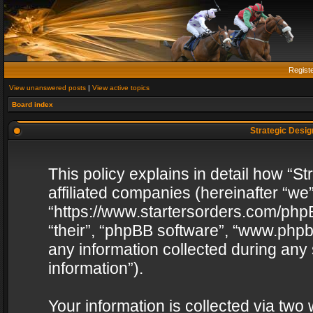
Regist
View unanswered posts
|
View active topics
Board index
Strategic Design
This policy explains in detail how “St
affiliated companies (hereinafter “we”
“https://www.startersorders.com/phpB
“their”, “phpBB software”, “www.ph
any information collected during any
information”).
Your information is collected via two