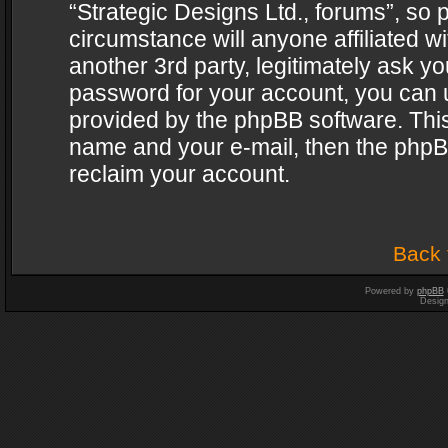
“Strategic Designs Ltd., forums”, so 
circumstance will anyone affiliated w
another 3rd party, legitimately ask y
password for your account, you can u
provided by the phpBB software. This
name and your e-mail, then the phpB
reclaim your account.
Back 
Powered by
phpBB
Desig