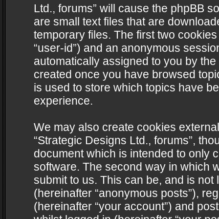
Ltd., forums” will cause the phpBB s
are small text files that are downlo
temporary files. The first two cookies 
“user-id”) and an anonymous session i
automatically assigned to you by the 
created once you have browsed topics
is used to store which topics have b
experience.
We may also create cookies external
“Strategic Designs Ltd., forums”, tho
document which is intended to only 
software. The second way in which we
submit to us. This can be, and is not
(hereinafter “anonymous posts”), regi
(hereinafter “your account”) and post