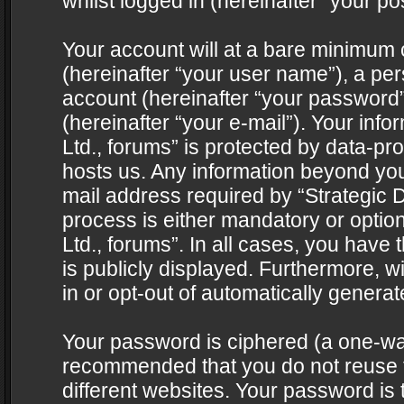
whilst logged in (hereinafter “your pos
Your account will at a bare minimum 
(hereinafter “your user name”), a pe
account (hereinafter “your password”
(hereinafter “your e-mail”). Your info
Ltd., forums” is protected by data-pro
hosts us. Any information beyond yo
mail address required by “Strategic D
process is either mandatory or optiona
Ltd., forums”. In all cases, you have 
is publicly displayed. Furthermore, w
in or opt-out of automatically genera
Your password is ciphered (a one-way 
recommended that you do not reuse
different websites. Your password is