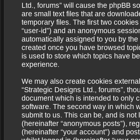
Ltd., forums” will cause the phpBB s
are small text files that are downlo
temporary files. The first two cookies 
“user-id”) and an anonymous session i
automatically assigned to you by the 
created once you have browsed topics
is used to store which topics have b
experience.
We may also create cookies external
“Strategic Designs Ltd., forums”, tho
document which is intended to only 
software. The second way in which we
submit to us. This can be, and is not
(hereinafter “anonymous posts”), regi
(hereinafter “your account”) and post