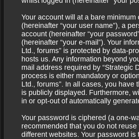
whilst logged in (hereinafter “your pos
Your account will at a bare minimum 
(hereinafter “your user name”), a pe
account (hereinafter “your password”
(hereinafter “your e-mail”). Your info
Ltd., forums” is protected by data-pro
hosts us. Any information beyond yo
mail address required by “Strategic D
process is either mandatory or optiona
Ltd., forums”. In all cases, you have 
is publicly displayed. Furthermore, w
in or opt-out of automatically genera
Your password is ciphered (a one-way 
recommended that you do not reuse
different websites. Your password is