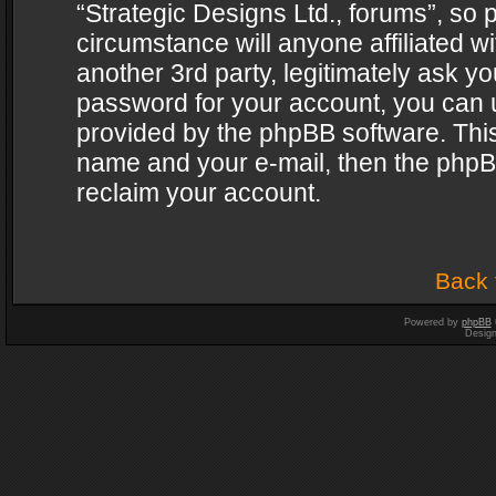
“Strategic Designs Ltd., forums”, so 
circumstance will anyone affiliated w
another 3rd party, legitimately ask y
password for your account, you can u
provided by the phpBB software. This
name and your e-mail, then the phpB
reclaim your account.
Back 
Powered by
phpBB
Desig