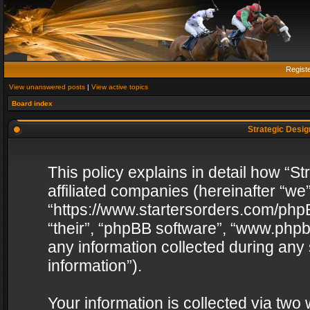
Regist
View unanswered posts
|
View active topics
Board index
Strategic Design
This policy explains in detail how “St
affiliated companies (hereinafter “we”
“https://www.startersorders.com/phpB
“their”, “phpBB software”, “www.ph
any information collected during any
information”).
Your information is collected via two