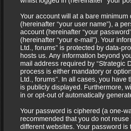
whilst logged in (hereinafter “your pos
Your account will at a bare minimum 
(hereinafter “your user name”), a pe
account (hereinafter “your password”
(hereinafter “your e-mail”). Your info
Ltd., forums” is protected by data-pro
hosts us. Any information beyond yo
mail address required by “Strategic D
process is either mandatory or optiona
Ltd., forums”. In all cases, you have 
is publicly displayed. Furthermore, w
in or opt-out of automatically genera
Your password is ciphered (a one-way 
recommended that you do not reuse
different websites. Your password is