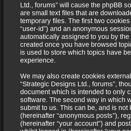
Ltd., forums” will cause the phpBB s
are small text files that are downlo
temporary files. The first two cookies 
“user-id”) and an anonymous session i
automatically assigned to you by the 
created once you have browsed topics
is used to store which topics have b
experience.
We may also create cookies external
“Strategic Designs Ltd., forums”, tho
document which is intended to only 
software. The second way in which we
submit to us. This can be, and is not
(hereinafter “anonymous posts”), regi
(hereinafter “your account”) and post