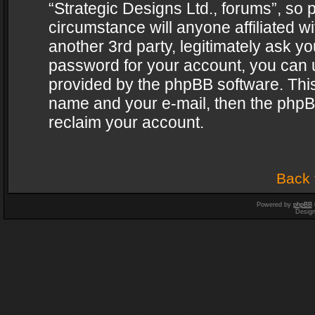
“Strategic Designs Ltd., forums”, so 
circumstance will anyone affiliated w
another 3rd party, legitimately ask y
password for your account, you can u
provided by the phpBB software. This
name and your e-mail, then the phpB
reclaim your account.
Back 
Powered by
phpBB
Desig