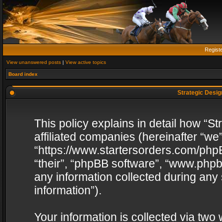
Regist
View unanswered posts
|
View active topics
Board index
Strategic Design
This policy explains in detail how “St
affiliated companies (hereinafter “we”
“https://www.startersorders.com/phpB
“their”, “phpBB software”, “www.ph
any information collected during any
information”).
Your information is collected via two