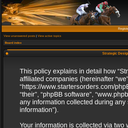
Regist
View unanswered posts
|
View active topics
Board index
Strategic Design
This policy explains in detail how “St
affiliated companies (hereinafter “we”
“https://www.startersorders.com/phpB
“their”, “phpBB software”, “www.ph
any information collected during any
information”).
Your information is collected via two