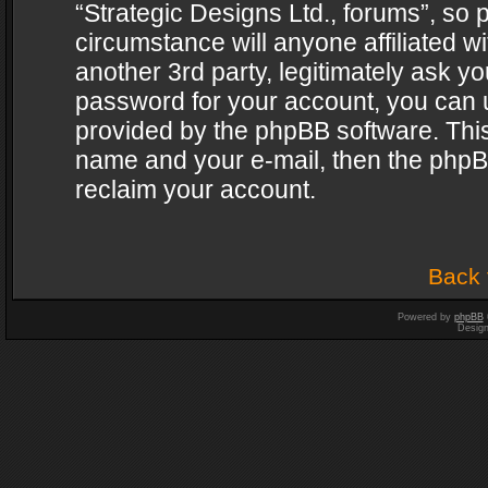
“Strategic Designs Ltd., forums”, so 
circumstance will anyone affiliated w
another 3rd party, legitimately ask y
password for your account, you can u
provided by the phpBB software. This
name and your e-mail, then the phpB
reclaim your account.
Back 
Powered by
phpBB
Desig