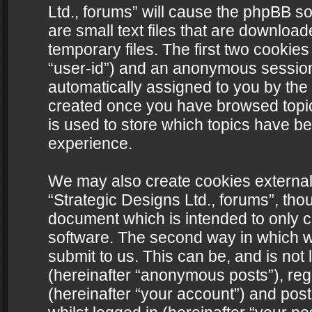
Ltd., forums” will cause the phpBB s
are small text files that are downlo
temporary files. The first two cookies 
“user-id”) and an anonymous session i
automatically assigned to you by the 
created once you have browsed topics
is used to store which topics have b
experience.
We may also create cookies external
“Strategic Designs Ltd., forums”, tho
document which is intended to only 
software. The second way in which we
submit to us. This can be, and is not
(hereinafter “anonymous posts”), regi
(hereinafter “your account”) and post