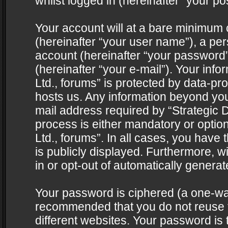
whilst logged in (hereinafter “your pos
Your account will at a bare minimum 
(hereinafter “your user name”), a pe
account (hereinafter “your password”
(hereinafter “your e-mail”). Your info
Ltd., forums” is protected by data-pro
hosts us. Any information beyond yo
mail address required by “Strategic D
process is either mandatory or optiona
Ltd., forums”. In all cases, you have 
is publicly displayed. Furthermore, w
in or opt-out of automatically genera
Your password is ciphered (a one-way 
recommended that you do not reuse
different websites. Your password is