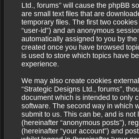
Ltd., forums” will cause the phpBB s
are small text files that are downlo
temporary files. The first two cookies 
“user-id”) and an anonymous session i
automatically assigned to you by the 
created once you have browsed topics
is used to store which topics have b
experience.
We may also create cookies external
“Strategic Designs Ltd., forums”, tho
document which is intended to only 
software. The second way in which we
submit to us. This can be, and is not
(hereinafter “anonymous posts”), regi
(hereinafter “your account”) and post