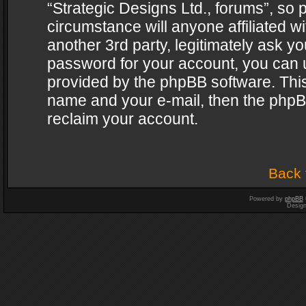
“Strategic Designs Ltd., forums”, so 
circumstance will anyone affiliated w
another 3rd party, legitimately ask y
password for your account, you can u
provided by the phpBB software. This
name and your e-mail, then the phpB
reclaim your account.
Back 
Powered by
phpBB
Desig