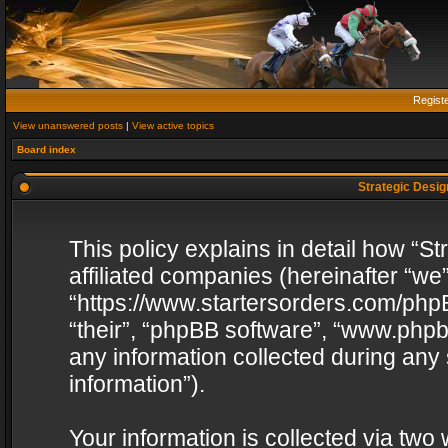
Regist
View unanswered posts
|
View active topics
Board index
Strategic Design
This policy explains in detail how “St
affiliated companies (hereinafter “we”
“https://www.startersorders.com/phpB
“their”, “phpBB software”, “www.ph
any information collected during any
information”).
Your information is collected via two