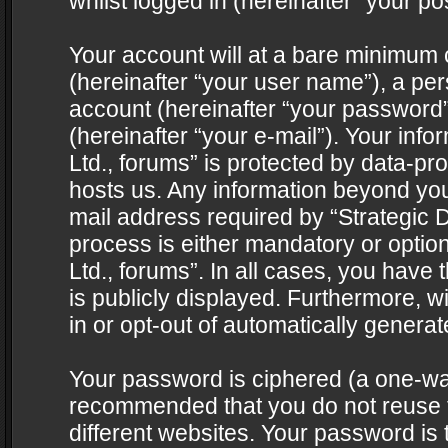
whilst logged in (hereinafter “your pos
Your account will at a bare minimum 
(hereinafter “your user name”), a pe
account (hereinafter “your password”
(hereinafter “your e-mail”). Your info
Ltd., forums” is protected by data-pro
hosts us. Any information beyond yo
mail address required by “Strategic D
process is either mandatory or optiona
Ltd., forums”. In all cases, you have 
is publicly displayed. Furthermore, w
in or opt-out of automatically genera
Your password is ciphered (a one-way 
recommended that you do not reuse
different websites. Your password is