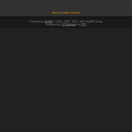
Back to login screen
Powered by
phpBB
© 2000, 2002, 2005, 2007 phpBB Group.
Designed by
STSoftware
for
PTF
.