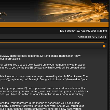
It is currently Sat Aug 08, 2026 8:26 pm
All times are UTC [
DST
]
“https://www.startersorders.com/phpBB2”) and phpBB (hereinafter “they”,
ur information”).
e small text files that are downloaded on to your computer’s web browser
assigned to you by the phpBB software. A third cookie will be created once
ch is intended to only cover the pages created by the phpBB software. The
osts”), registering on “Strategic Designs Ltd., forums” (hereinafter “your
after “your password”) and a personal, valid e-mail address (hereinafter
 information beyond your user name, your password, and your e-mail address
ases, you have the option of what information in your account is publicly
websites. Your password is the means of accessing your account at
rd party, legitimately ask you for your password. Should you forget your
our e-mail, then the phpBB software will generate a new password to