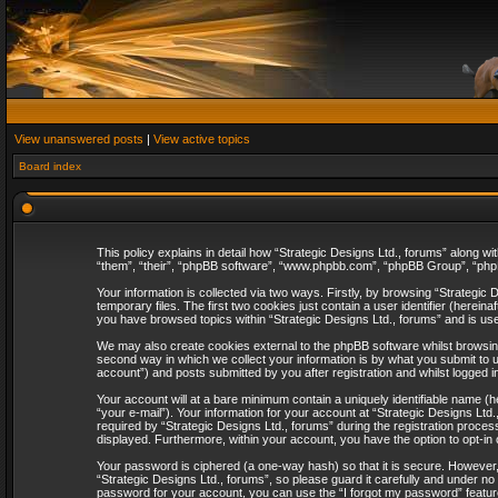
View unanswered posts
|
View active topics
Board index
This policy explains in detail how “Strategic Designs Ltd., forums” along wi
“them”, “their”, “phpBB software”, “www.phpbb.com”, “phpBB Group”, “phpB
Your information is collected via two ways. Firstly, by browsing “Strategi
temporary files. The first two cookies just contain a user identifier (herei
you have browsed topics within “Strategic Designs Ltd., forums” and is us
We may also create cookies external to the phpBB software whilst browsing
second way in which we collect your information is by what you submit to u
account”) and posts submitted by you after registration and whilst logged in
Your account will at a bare minimum contain a uniquely identifiable name (
“your e-mail”). Your information for your account at “Strategic Designs Lt
required by “Strategic Designs Ltd., forums” during the registration process 
displayed. Furthermore, within your account, you have the option to opt-in
Your password is ciphered (a one-way hash) so that it is secure. However
“Strategic Designs Ltd., forums”, so please guard it carefully and under no
password for your account, you can use the “I forgot my password” featur