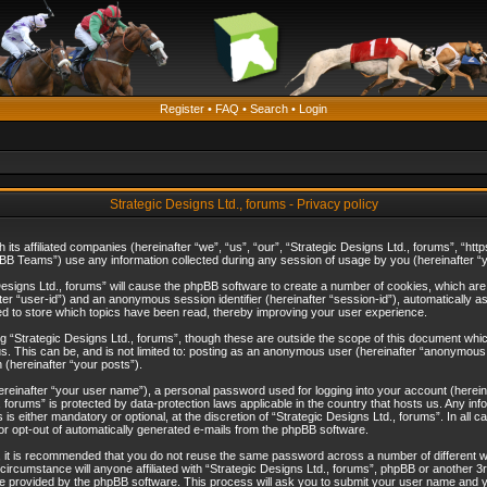
Register
•
FAQ
•
Search
•
Login
Strategic Designs Ltd., forums - Privacy policy
th its affiliated companies (hereinafter “we”, “us”, “our”, “Strategic Designs Ltd., forums”, 
B Teams”) use any information collected during any session of usage by you (hereinafter “yo
c Designs Ltd., forums” will cause the phpBB software to create a number of cookies, which ar
nafter “user-id”) and an anonymous session identifier (hereinafter “session-id”), automatically 
ed to store which topics have been read, thereby improving your user experience.
 “Strategic Designs Ltd., forums”, though these are outside the scope of this document whi
s. This can be, and is not limited to: posting as an anonymous user (hereinafter “anonymous p
 (hereinafter “your posts”).
hereinafter “your user name”), a personal password used for logging into your account (herein
d., forums” is protected by data-protection laws applicable in the country that hosts us. Any
is either mandatory or optional, at the discretion of “Strategic Designs Ltd., forums”. In all c
 or opt-out of automatically generated e-mails from the phpBB software.
, it is recommended that you do not reuse the same password across a number of different 
 circumstance will anyone affiliated with “Strategic Designs Ltd., forums”, phpBB or another 3
e provided by the phpBB software. This process will ask you to submit your user name and y