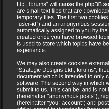
Ltd., forums” will cause the phpBB s
are small text files that are downlo
temporary files. The first two cookies 
“user-id”) and an anonymous session i
automatically assigned to you by the 
created once you have browsed topics
is used to store which topics have b
experience.
We may also create cookies external
“Strategic Designs Ltd., forums”, tho
document which is intended to only 
software. The second way in which we
submit to us. This can be, and is not
(hereinafter “anonymous posts”), regi
(hereinafter “your account”) and post