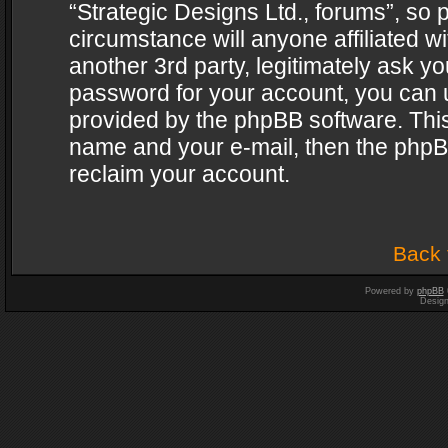
“Strategic Designs Ltd., forums”, so 
circumstance will anyone affiliated w
another 3rd party, legitimately ask y
password for your account, you can u
provided by the phpBB software. This
name and your e-mail, then the phpB
reclaim your account.
Back 
Powered by
phpBB
Desig