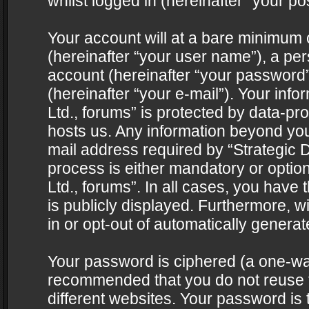
whilst logged in (hereinafter “your pos
Your account will at a bare minimum 
(hereinafter “your user name”), a pe
account (hereinafter “your password”
(hereinafter “your e-mail”). Your info
Ltd., forums” is protected by data-pro
hosts us. Any information beyond yo
mail address required by “Strategic D
process is either mandatory or optiona
Ltd., forums”. In all cases, you have 
is publicly displayed. Furthermore, w
in or opt-out of automatically genera
Your password is ciphered (a one-way 
recommended that you do not reuse
different websites. Your password is