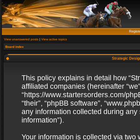
Regist
View unanswered posts
|
View active topics
Board index
Strategic Design
This policy explains in detail how “St
affiliated companies (hereinafter “we”
“https://www.startersorders.com/phpB
“their”, “phpBB software”, “www.ph
any information collected during any
information”).
Your information is collected via two