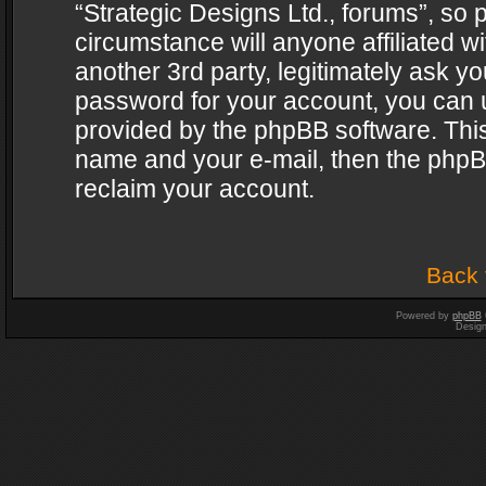
“Strategic Designs Ltd., forums”, so 
circumstance will anyone affiliated w
another 3rd party, legitimately ask y
password for your account, you can u
provided by the phpBB software. This
name and your e-mail, then the phpB
reclaim your account.
Back 
Powered by
phpBB
Desig