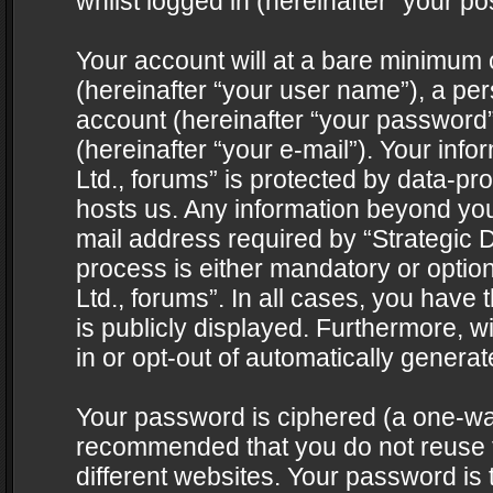
whilst logged in (hereinafter “your pos
Your account will at a bare minimum 
(hereinafter “your user name”), a pe
account (hereinafter “your password”
(hereinafter “your e-mail”). Your info
Ltd., forums” is protected by data-pro
hosts us. Any information beyond yo
mail address required by “Strategic D
process is either mandatory or optiona
Ltd., forums”. In all cases, you have 
is publicly displayed. Furthermore, w
in or opt-out of automatically genera
Your password is ciphered (a one-way 
recommended that you do not reuse
different websites. Your password is