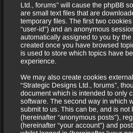
Ltd., forums” will cause the phpBB s
are small text files that are downlo
temporary files. The first two cookies 
“user-id”) and an anonymous session i
automatically assigned to you by the 
created once you have browsed topics
is used to store which topics have b
experience.
We may also create cookies external
“Strategic Designs Ltd., forums”, tho
document which is intended to only 
software. The second way in which we
submit to us. This can be, and is not
(hereinafter “anonymous posts”), regi
(hereinafter “your account”) and post