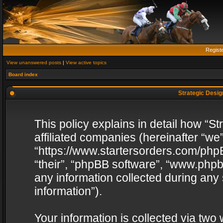
Regist
View unanswered posts
|
View active topics
Board index
Strategic Design
This policy explains in detail how “St
affiliated companies (hereinafter “we”
“https://www.startersorders.com/phpB
“their”, “phpBB software”, “www.ph
any information collected during any
information”).
Your information is collected via two