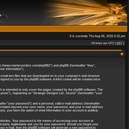
It is currently Thu Aug 06, 2026 8:32 pm
All times are UTC [
DST
]
“https://www.startersorders.com/phpBB2”) and phpBB (hereinafter “they”,
ur information”).
e small text files that are downloaded on to your computer’s web browser
assigned to you by the phpBB software. A third cookie will be created once
ch is intended to only cover the pages created by the phpBB software. The
osts”), registering on “Strategic Designs Ltd., forums” (hereinafter “your
after “your password”) and a personal, valid e-mail address (hereinafter
 information beyond your user name, your password, and your e-mail address
ases, you have the option of what information in your account is publicly
websites. Your password is the means of accessing your account at
rd party, legitimately ask you for your password. Should you forget your
our e-mail, then the phpBB software will generate a new password to