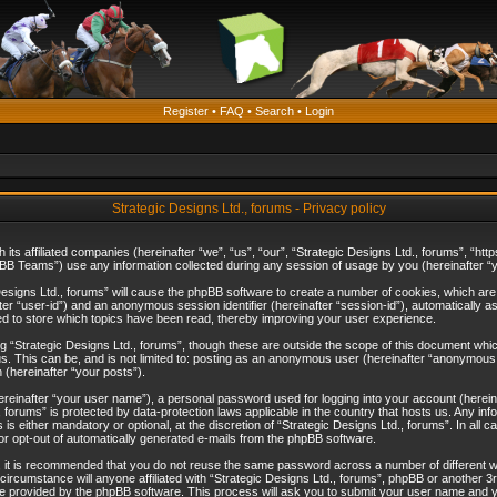
Register
•
FAQ
•
Search
•
Login
Strategic Designs Ltd., forums - Privacy policy
th its affiliated companies (hereinafter “we”, “us”, “our”, “Strategic Designs Ltd., forums”, 
B Teams”) use any information collected during any session of usage by you (hereinafter “yo
c Designs Ltd., forums” will cause the phpBB software to create a number of cookies, which ar
nafter “user-id”) and an anonymous session identifier (hereinafter “session-id”), automatically 
ed to store which topics have been read, thereby improving your user experience.
 “Strategic Designs Ltd., forums”, though these are outside the scope of this document whi
s. This can be, and is not limited to: posting as an anonymous user (hereinafter “anonymous p
 (hereinafter “your posts”).
hereinafter “your user name”), a personal password used for logging into your account (herein
d., forums” is protected by data-protection laws applicable in the country that hosts us. Any
is either mandatory or optional, at the discretion of “Strategic Designs Ltd., forums”. In all c
 or opt-out of automatically generated e-mails from the phpBB software.
, it is recommended that you do not reuse the same password across a number of different 
 circumstance will anyone affiliated with “Strategic Designs Ltd., forums”, phpBB or another 3
e provided by the phpBB software. This process will ask you to submit your user name and y