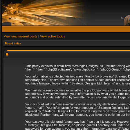
View unanswered posts
|
View active topics
Board index
This policy explains in detail how “Strategic Designs Ltd., forums” along wi
“them”, “their”, “phpBB software”, “www.phpbb.com”, “phpBB Group”, “phpB
Your information is collected via two ways. Firstly, by browsing “Strategi
temporary files. The first two cookies just contain a user identifier (herei
you have browsed topics within “Strategic Designs Ltd., forums” and is us
We may also create cookies external to the phpBB software whilst browsing
second way in which we collect your information is by what you submit to u
account”) and posts submitted by you after registration and whilst logged in
Your account will at a bare minimum contain a uniquely identifiable name (
“your e-mail”). Your information for your account at “Strategic Designs Lt
required by “Strategic Designs Ltd., forums” during the registration process 
displayed. Furthermore, within your account, you have the option to opt-in
Your password is ciphered (a one-way hash) so that it is secure. However
“Strategic Designs Ltd., forums”, so please guard it carefully and under no
password for your account, you can use the “I forgot my password” featur