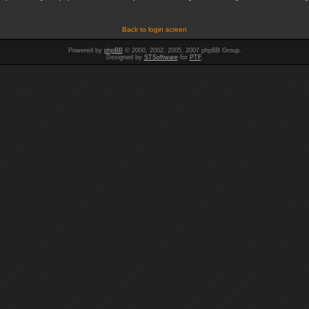
Back to login screen
Powered by
phpBB
© 2000, 2002, 2005, 2007 phpBB Group.
Designed by
STSoftware
for
PTF
.