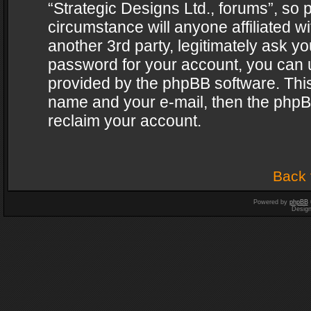
“Strategic Designs Ltd., forums”, so 
circumstance will anyone affiliated w
another 3rd party, legitimately ask y
password for your account, you can u
provided by the phpBB software. This
name and your e-mail, then the phpB
reclaim your account.
Back 
Powered by
phpBB
Desig