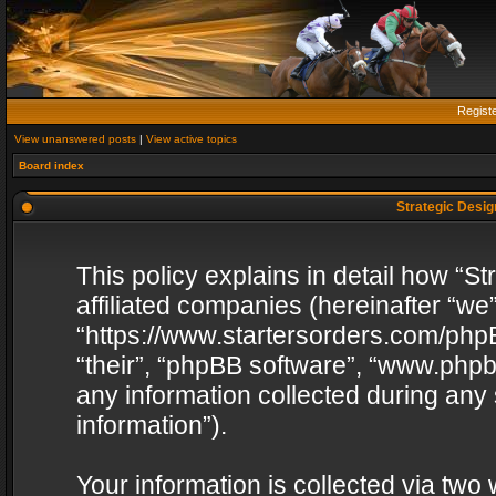
Regist
View unanswered posts
|
View active topics
Board index
Strategic Design
This policy explains in detail how “St
affiliated companies (hereinafter “we”
“https://www.startersorders.com/phpB
“their”, “phpBB software”, “www.ph
any information collected during any
information”).
Your information is collected via two