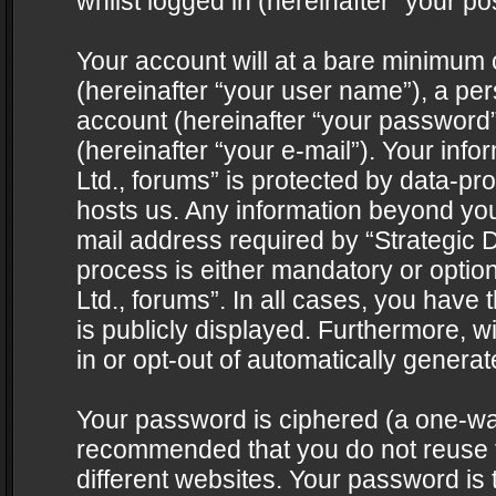
whilst logged in (hereinafter “your pos
Your account will at a bare minimum 
(hereinafter “your user name”), a pe
account (hereinafter “your password”
(hereinafter “your e-mail”). Your info
Ltd., forums” is protected by data-pro
hosts us. Any information beyond yo
mail address required by “Strategic D
process is either mandatory or optiona
Ltd., forums”. In all cases, you have 
is publicly displayed. Furthermore, w
in or opt-out of automatically genera
Your password is ciphered (a one-way 
recommended that you do not reuse
different websites. Your password is