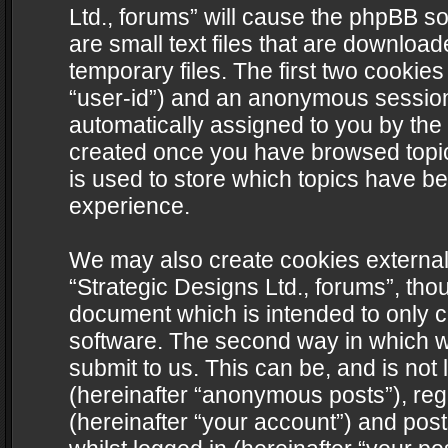
Ltd., forums” will cause the phpBB s
are small text files that are downlo
temporary files. The first two cookies 
“user-id”) and an anonymous session i
automatically assigned to you by the 
created once you have browsed topics
is used to store which topics have b
experience.
We may also create cookies external
“Strategic Designs Ltd., forums”, tho
document which is intended to only 
software. The second way in which we
submit to us. This can be, and is not
(hereinafter “anonymous posts”), regi
(hereinafter “your account”) and post