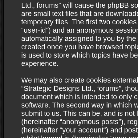
Ltd., forums” will cause the phpBB s
are small text files that are downlo
temporary files. The first two cookies 
“user-id”) and an anonymous session i
automatically assigned to you by the 
created once you have browsed topics
is used to store which topics have b
experience.
We may also create cookies external
“Strategic Designs Ltd., forums”, tho
document which is intended to only 
software. The second way in which we
submit to us. This can be, and is not
(hereinafter “anonymous posts”), regi
(hereinafter “your account”) and post