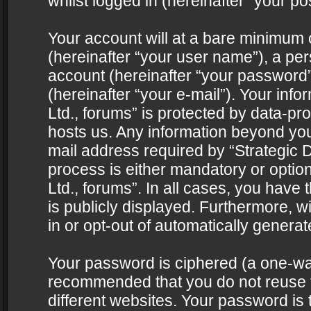
whilst logged in (hereinafter “your pos
Your account will at a bare minimum 
(hereinafter “your user name”), a pe
account (hereinafter “your password”
(hereinafter “your e-mail”). Your info
Ltd., forums” is protected by data-pro
hosts us. Any information beyond yo
mail address required by “Strategic D
process is either mandatory or optiona
Ltd., forums”. In all cases, you have 
is publicly displayed. Furthermore, w
in or opt-out of automatically genera
Your password is ciphered (a one-way 
recommended that you do not reuse
different websites. Your password is