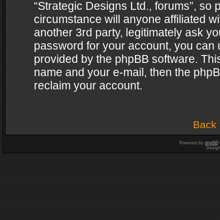
“Strategic Designs Ltd., forums”, so 
circumstance will anyone affiliated w
another 3rd party, legitimately ask y
password for your account, you can u
provided by the phpBB software. This
name and your e-mail, then the phpB
reclaim your account.
Back 
Powered by
phpBB
Desig