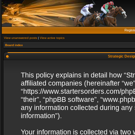
Regist
View unanswered posts
|
View active topics
Board index
Strategic Design
This policy explains in detail how “St
affiliated companies (hereinafter “we”
“https://www.startersorders.com/phpB
“their”, “phpBB software”, “www.ph
any information collected during any
information”).
Your information is collected via two