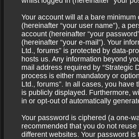
whilst logged in (hereinafter “your pos
Your account will at a bare minimum 
(hereinafter “your user name”), a pe
account (hereinafter “your password”
(hereinafter “your e-mail”). Your info
Ltd., forums” is protected by data-pro
hosts us. Any information beyond yo
mail address required by “Strategic D
process is either mandatory or optiona
Ltd., forums”. In all cases, you have 
is publicly displayed. Furthermore, w
in or opt-out of automatically genera
Your password is ciphered (a one-way 
recommended that you do not reuse
different websites. Your password is