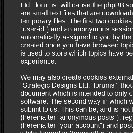
Ltd., forums” will cause the phpBB s
are small text files that are downlo
temporary files. The first two cookies 
“user-id”) and an anonymous session i
automatically assigned to you by the 
created once you have browsed topics
is used to store which topics have b
experience.
We may also create cookies external
“Strategic Designs Ltd., forums”, tho
document which is intended to only 
software. The second way in which we
submit to us. This can be, and is not
(hereinafter “anonymous posts”), regi
(hereinafter “your account”) and post