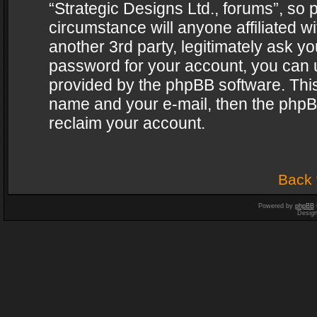
“Strategic Designs Ltd., forums”, so 
circumstance will anyone affiliated w
another 3rd party, legitimately ask y
password for your account, you can u
provided by the phpBB software. This
name and your e-mail, then the phpB
reclaim your account.
Back 
Powered by
phpBB
Desig