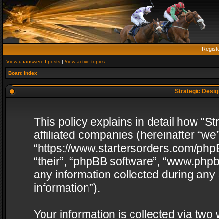
Regist
View unanswered posts
|
View active topics
Board index
Strategic Design
This policy explains in detail how “St
affiliated companies (hereinafter “we”
“https://www.startersorders.com/phpB
“their”, “phpBB software”, “www.ph
any information collected during any
information”).
Your information is collected via two