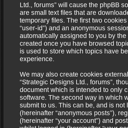
Ltd., forums” will cause the phpBB s
are small text files that are downlo
temporary files. The first two cookies 
“user-id”) and an anonymous session i
automatically assigned to you by the 
created once you have browsed topics
is used to store which topics have b
experience.
We may also create cookies external
“Strategic Designs Ltd., forums”, tho
document which is intended to only 
software. The second way in which we
submit to us. This can be, and is not
(hereinafter “anonymous posts”), regi
(hereinafter “your account”) and post