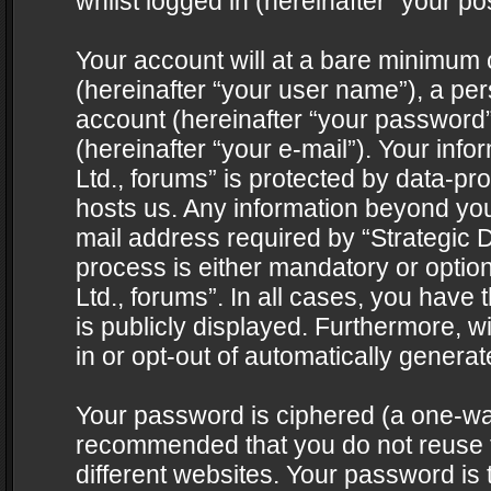
whilst logged in (hereinafter “your pos
Your account will at a bare minimum 
(hereinafter “your user name”), a pe
account (hereinafter “your password”
(hereinafter “your e-mail”). Your info
Ltd., forums” is protected by data-pro
hosts us. Any information beyond yo
mail address required by “Strategic D
process is either mandatory or optiona
Ltd., forums”. In all cases, you have 
is publicly displayed. Furthermore, w
in or opt-out of automatically genera
Your password is ciphered (a one-way 
recommended that you do not reuse
different websites. Your password is