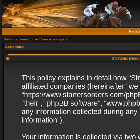
Regist
View unanswered posts
|
View active topics
Board index
Strategic Design
This policy explains in detail how “St
affiliated companies (hereinafter “we”
“https://www.startersorders.com/phpB
“their”, “phpBB software”, “www.ph
any information collected during any
information”).
Your information is collected via two