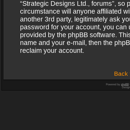
“Strategic Designs Ltd., forums”, so 
circumstance will anyone affiliated w
another 3rd party, legitimately ask y
password for your account, you can u
provided by the phpBB software. This
name and your e-mail, then the phpB
reclaim your account.
Back 
Powered by
phpBB
Desig