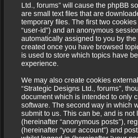
Ltd., forums” will cause the phpBB s
are small text files that are downlo
temporary files. The first two cookies 
“user-id”) and an anonymous session i
automatically assigned to you by the 
created once you have browsed topics
is used to store which topics have b
experience.
We may also create cookies external
“Strategic Designs Ltd., forums”, tho
document which is intended to only 
software. The second way in which we
submit to us. This can be, and is not
(hereinafter “anonymous posts”), regi
(hereinafter “your account”) and post