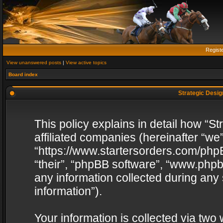
Regist
View unanswered posts
|
View active topics
Board index
Strategic Design
This policy explains in detail how “St
affiliated companies (hereinafter “we”
“https://www.startersorders.com/phpB
“their”, “phpBB software”, “www.ph
any information collected during any
information”).
Your information is collected via two