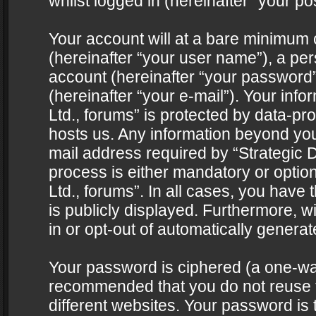
whilst logged in (hereinafter “your pos
Your account will at a bare minimum 
(hereinafter “your user name”), a pe
account (hereinafter “your password”
(hereinafter “your e-mail”). Your info
Ltd., forums” is protected by data-pro
hosts us. Any information beyond yo
mail address required by “Strategic D
process is either mandatory or optiona
Ltd., forums”. In all cases, you have 
is publicly displayed. Furthermore, w
in or opt-out of automatically genera
Your password is ciphered (a one-way 
recommended that you do not reuse
different websites. Your password is