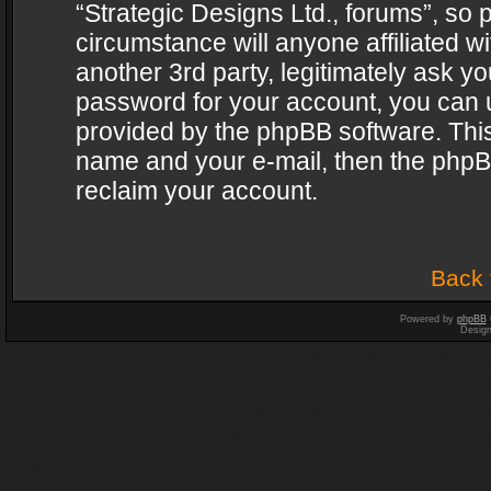
“Strategic Designs Ltd., forums”, so 
circumstance will anyone affiliated w
another 3rd party, legitimately ask y
password for your account, you can u
provided by the phpBB software. This
name and your e-mail, then the phpB
reclaim your account.
Back 
Powered by
phpBB
Desig