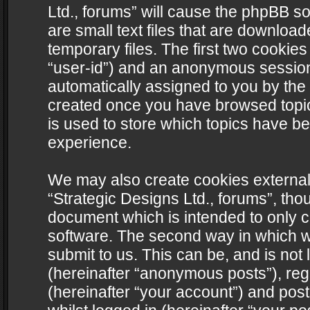
Ltd., forums” will cause the phpBB s
are small text files that are downlo
temporary files. The first two cookies 
“user-id”) and an anonymous session i
automatically assigned to you by the 
created once you have browsed topics
is used to store which topics have b
experience.
We may also create cookies external
“Strategic Designs Ltd., forums”, tho
document which is intended to only 
software. The second way in which we
submit to us. This can be, and is not
(hereinafter “anonymous posts”), regi
(hereinafter “your account”) and post