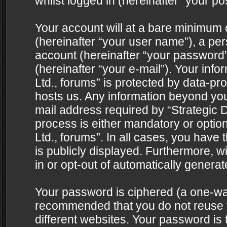
whilst logged in (hereinafter “your pos
Your account will at a bare minimum 
(hereinafter “your user name”), a pe
account (hereinafter “your password”
(hereinafter “your e-mail”). Your info
Ltd., forums” is protected by data-pro
hosts us. Any information beyond yo
mail address required by “Strategic D
process is either mandatory or optiona
Ltd., forums”. In all cases, you have 
is publicly displayed. Furthermore, w
in or opt-out of automatically genera
Your password is ciphered (a one-way 
recommended that you do not reuse
different websites. Your password is