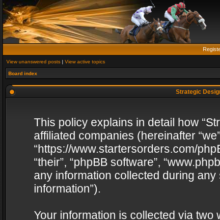
Regist
View unanswered posts
|
View active topics
Board index
Strategic Design
This policy explains in detail how “St
affiliated companies (hereinafter “we”
“https://www.startersorders.com/phpB
“their”, “phpBB software”, “www.ph
any information collected during any
information”).
Your information is collected via two