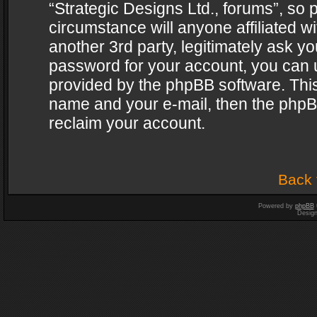
“Strategic Designs Ltd., forums”, so 
circumstance will anyone affiliated w
another 3rd party, legitimately ask y
password for your account, you can u
provided by the phpBB software. This
name and your e-mail, then the phpB
reclaim your account.
Back 
Powered by
phpBB
Desig