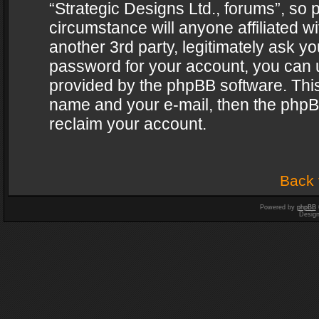
“Strategic Designs Ltd., forums”, so 
circumstance will anyone affiliated w
another 3rd party, legitimately ask y
password for your account, you can u
provided by the phpBB software. This
name and your e-mail, then the phpB
reclaim your account.
Back 
Powered by
phpBB
Desig