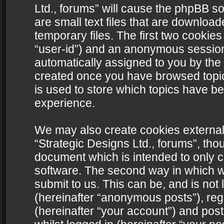
Ltd., forums” will cause the phpBB s
are small text files that are downlo
temporary files. The first two cookies 
“user-id”) and an anonymous session i
automatically assigned to you by the 
created once you have browsed topics
is used to store which topics have b
experience.
We may also create cookies external
“Strategic Designs Ltd., forums”, tho
document which is intended to only 
software. The second way in which we
submit to us. This can be, and is not
(hereinafter “anonymous posts”), regi
(hereinafter “your account”) and post