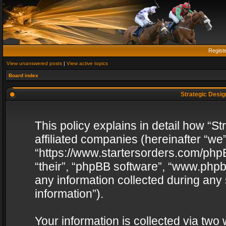
Regist
View unanswered posts
|
View active topics
Board index
Strategic Design
This policy explains in detail how “St
affiliated companies (hereinafter “we”
“https://www.startersorders.com/phpB
“their”, “phpBB software”, “www.ph
any information collected during any
information”).
Your information is collected via two