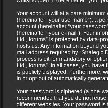
whilst logged in (hereinafter “your pos
Your account will at a bare minimum 
(hereinafter “your user name”), a pe
account (hereinafter “your password”
(hereinafter “your e-mail”). Your info
Ltd., forums” is protected by data-pro
hosts us. Any information beyond yo
mail address required by “Strategic D
process is either mandatory or optiona
Ltd., forums”. In all cases, you have 
is publicly displayed. Furthermore, w
in or opt-out of automatically genera
Your password is ciphered (a one-way 
recommended that you do not reuse
different websites. Your password is