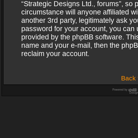
“Strategic Designs Ltd., forums”, so 
circumstance will anyone affiliated w
another 3rd party, legitimately ask y
password for your account, you can u
provided by the phpBB software. This
name and your e-mail, then the phpB
reclaim your account.
Back 
Powered by
phpBB
Desig