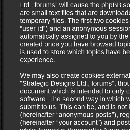
Ltd., forums” will cause the phpBB s
are small text files that are downlo
temporary files. The first two cookies 
“user-id”) and an anonymous session i
automatically assigned to you by the 
created once you have browsed topics
is used to store which topics have b
experience.
We may also create cookies external
“Strategic Designs Ltd., forums”, tho
document which is intended to only 
software. The second way in which we
submit to us. This can be, and is not
(hereinafter “anonymous posts”), regi
(hereinafter “your account”) and post