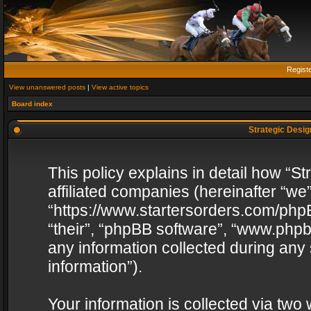
Regist
View unanswered posts
|
View active topics
Board index
Strategic Design
This policy explains in detail how “St
affiliated companies (hereinafter “we”
“https://www.startersorders.com/phpB
“their”, “phpBB software”, “www.ph
any information collected during any
information”).
Your information is collected via two