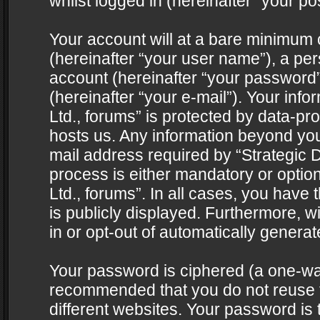
whilst logged in (hereinafter “your pos
Your account will at a bare minimum 
(hereinafter “your user name”), a pe
account (hereinafter “your password”
(hereinafter “your e-mail”). Your info
Ltd., forums” is protected by data-pro
hosts us. Any information beyond yo
mail address required by “Strategic D
process is either mandatory or optiona
Ltd., forums”. In all cases, you have 
is publicly displayed. Furthermore, w
in or opt-out of automatically genera
Your password is ciphered (a one-way 
recommended that you do not reuse
different websites. Your password is