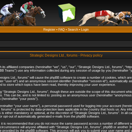
Register
•
FAQ
•
Search
•
Login
Strategic Designs Ltd., forums - Privacy policy
th its affiliated companies (hereinafter “we”, “us”, “our”, “Strategic Designs Ltd., forums”, 
B Teams”) use any information collected during any session of usage by you (hereinafter “yo
c Designs Ltd., forums” will cause the phpBB software to create a number of cookies, which ar
nafter “user-id”) and an anonymous session identifier (hereinafter “session-id”), automatically 
ed to store which topics have been read, thereby improving your user experience.
 “Strategic Designs Ltd., forums”, though these are outside the scope of this document whi
s. This can be, and is not limited to: posting as an anonymous user (hereinafter “anonymous p
 (hereinafter “your posts”).
hereinafter “your user name”), a personal password used for logging into your account (herein
d., forums” is protected by data-protection laws applicable in the country that hosts us. Any
is either mandatory or optional, at the discretion of “Strategic Designs Ltd., forums”. In all c
 or opt-out of automatically generated e-mails from the phpBB software.
, it is recommended that you do not reuse the same password across a number of different 
 circumstance will anyone affiliated with “Strategic Designs Ltd., forums”, phpBB or another 3
e provided by the phpBB software. This process will ask you to submit your user name and y