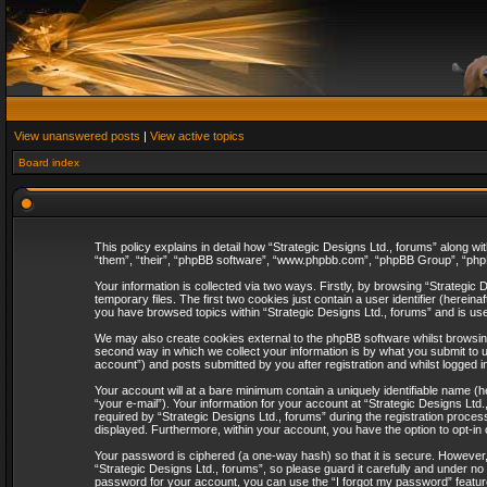
View unanswered posts
|
View active topics
Board index
This policy explains in detail how “Strategic Designs Ltd., forums” along wi
“them”, “their”, “phpBB software”, “www.phpbb.com”, “phpBB Group”, “phpB
Your information is collected via two ways. Firstly, by browsing “Strategi
temporary files. The first two cookies just contain a user identifier (herei
you have browsed topics within “Strategic Designs Ltd., forums” and is us
We may also create cookies external to the phpBB software whilst browsing
second way in which we collect your information is by what you submit to u
account”) and posts submitted by you after registration and whilst logged in
Your account will at a bare minimum contain a uniquely identifiable name (
“your e-mail”). Your information for your account at “Strategic Designs Lt
required by “Strategic Designs Ltd., forums” during the registration process 
displayed. Furthermore, within your account, you have the option to opt-in
Your password is ciphered (a one-way hash) so that it is secure. However
“Strategic Designs Ltd., forums”, so please guard it carefully and under no
password for your account, you can use the “I forgot my password” featur