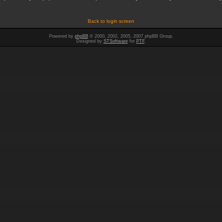
Back to login screen
Powered by
phpBB
© 2000, 2002, 2005, 2007 phpBB Group.
Designed by
STSoftware
for
PTF
.