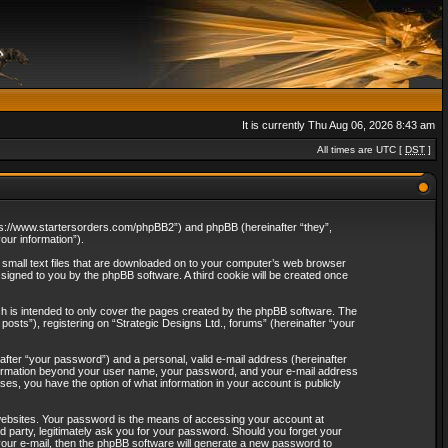
It is currently Thu Aug 06, 2026 8:43 am
All times are UTC [
DST
]
“https://www.startersorders.com/phpBB2”) and phpBB (hereinafter “they”,
ur information”).
e small text files that are downloaded on to your computer’s web browser
assigned to you by the phpBB software. A third cookie will be created once
ch is intended to only cover the pages created by the phpBB software. The
osts”), registering on “Strategic Designs Ltd., forums” (hereinafter “your
after “your password”) and a personal, valid e-mail address (hereinafter
 information beyond your user name, your password, and your e-mail address
ases, you have the option of what information in your account is publicly
websites. Your password is the means of accessing your account at
rd party, legitimately ask you for your password. Should you forget your
our e-mail, then the phpBB software will generate a new password to