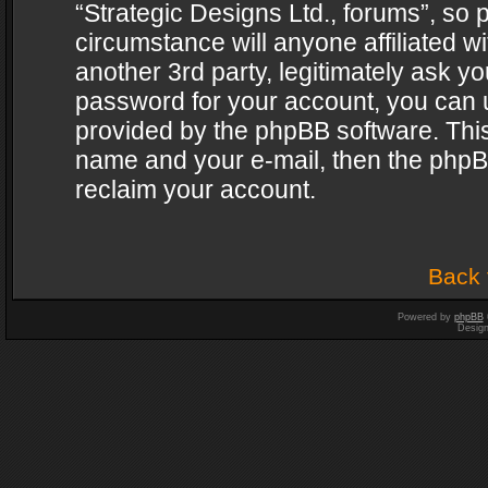
“Strategic Designs Ltd., forums”, so 
circumstance will anyone affiliated w
another 3rd party, legitimately ask y
password for your account, you can u
provided by the phpBB software. This
name and your e-mail, then the phpB
reclaim your account.
Back 
Powered by
phpBB
Desig