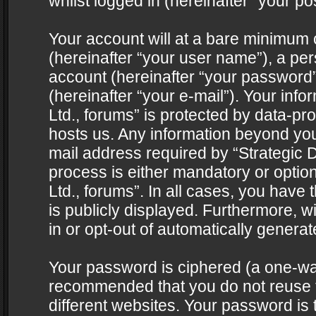
whilst logged in (hereinafter “your pos
Your account will at a bare minimum 
(hereinafter “your user name”), a pe
account (hereinafter “your password”
(hereinafter “your e-mail”). Your info
Ltd., forums” is protected by data-pro
hosts us. Any information beyond yo
mail address required by “Strategic D
process is either mandatory or optiona
Ltd., forums”. In all cases, you have 
is publicly displayed. Furthermore, w
in or opt-out of automatically genera
Your password is ciphered (a one-way 
recommended that you do not reuse
different websites. Your password is