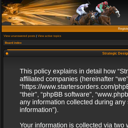
Regist
View unanswered posts
|
View active topics
Board index
Strategic Design
This policy explains in detail how “St
affiliated companies (hereinafter “we”
“https://www.startersorders.com/phpB
“their”, “phpBB software”, “www.ph
any information collected during any
information”).
Your information is collected via two