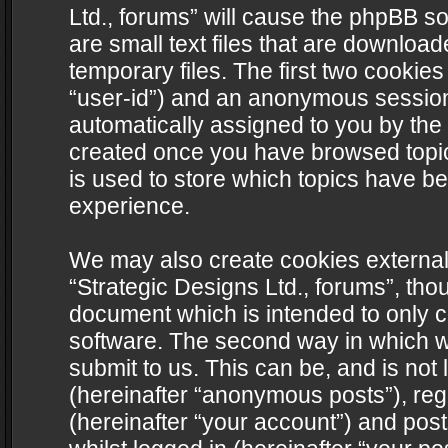
Ltd., forums” will cause the phpBB s
are small text files that are downlo
temporary files. The first two cookies 
“user-id”) and an anonymous session i
automatically assigned to you by the 
created once you have browsed topics
is used to store which topics have b
experience.
We may also create cookies external
“Strategic Designs Ltd., forums”, tho
document which is intended to only 
software. The second way in which we
submit to us. This can be, and is not
(hereinafter “anonymous posts”), regi
(hereinafter “your account”) and post