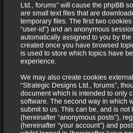
Ltd., forums” will cause the phpBB s
are small text files that are downlo
temporary files. The first two cookies 
“user-id”) and an anonymous session i
automatically assigned to you by the 
created once you have browsed topics
is used to store which topics have b
experience.
We may also create cookies external
“Strategic Designs Ltd., forums”, tho
document which is intended to only 
software. The second way in which we
submit to us. This can be, and is not
(hereinafter “anonymous posts”), regi
(hereinafter “your account”) and post