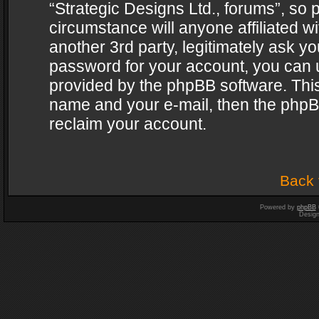
“Strategic Designs Ltd., forums”, so 
circumstance will anyone affiliated w
another 3rd party, legitimately ask y
password for your account, you can u
provided by the phpBB software. This
name and your e-mail, then the phpB
reclaim your account.
Back 
Powered by
phpBB
Desig