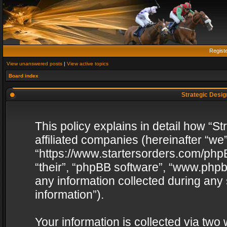
Regist
View unanswered posts
|
View active topics
Board index
Strategic Design
This policy explains in detail how “St
affiliated companies (hereinafter “we”
“https://www.startersorders.com/phpB
“their”, “phpBB software”, “www.ph
any information collected during any
information”).
Your information is collected via two