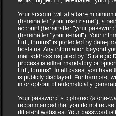
whilst logged in (hereinafter “your pos
Your account will at a bare minimum 
(hereinafter “your user name”), a pe
account (hereinafter “your password”
(hereinafter “your e-mail”). Your info
Ltd., forums” is protected by data-pro
hosts us. Any information beyond yo
mail address required by “Strategic D
process is either mandatory or optiona
Ltd., forums”. In all cases, you have 
is publicly displayed. Furthermore, w
in or opt-out of automatically genera
Your password is ciphered (a one-way 
recommended that you do not reuse
different websites. Your password is