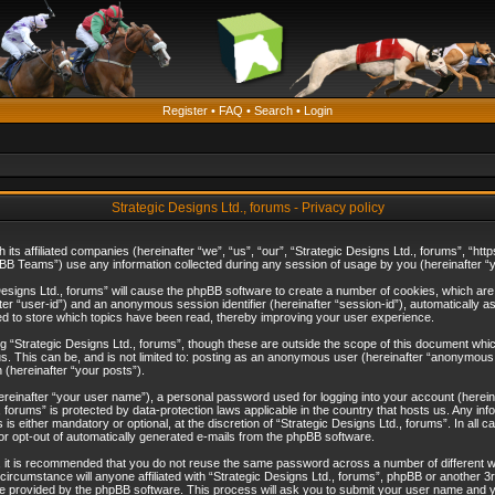
Register
•
FAQ
•
Search
•
Login
Strategic Designs Ltd., forums - Privacy policy
th its affiliated companies (hereinafter “we”, “us”, “our”, “Strategic Designs Ltd., forums”, 
B Teams”) use any information collected during any session of usage by you (hereinafter “yo
c Designs Ltd., forums” will cause the phpBB software to create a number of cookies, which ar
nafter “user-id”) and an anonymous session identifier (hereinafter “session-id”), automatically 
ed to store which topics have been read, thereby improving your user experience.
 “Strategic Designs Ltd., forums”, though these are outside the scope of this document whi
s. This can be, and is not limited to: posting as an anonymous user (hereinafter “anonymous p
 (hereinafter “your posts”).
hereinafter “your user name”), a personal password used for logging into your account (herein
d., forums” is protected by data-protection laws applicable in the country that hosts us. Any
is either mandatory or optional, at the discretion of “Strategic Designs Ltd., forums”. In all c
 or opt-out of automatically generated e-mails from the phpBB software.
, it is recommended that you do not reuse the same password across a number of different 
 circumstance will anyone affiliated with “Strategic Designs Ltd., forums”, phpBB or another 3
e provided by the phpBB software. This process will ask you to submit your user name and y