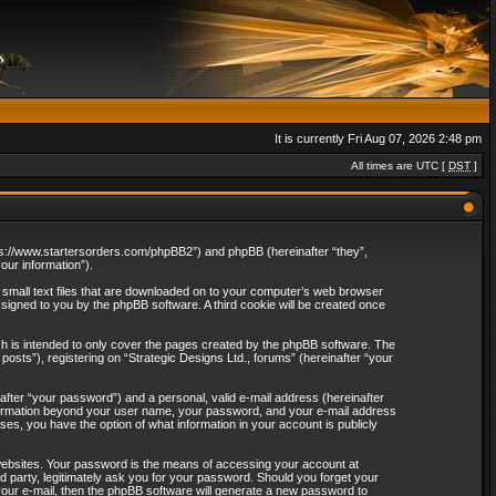
It is currently Fri Aug 07, 2026 2:48 pm
All times are UTC [
DST
]
“https://www.startersorders.com/phpBB2”) and phpBB (hereinafter “they”,
ur information”).
e small text files that are downloaded on to your computer’s web browser
assigned to you by the phpBB software. A third cookie will be created once
ch is intended to only cover the pages created by the phpBB software. The
osts”), registering on “Strategic Designs Ltd., forums” (hereinafter “your
after “your password”) and a personal, valid e-mail address (hereinafter
 information beyond your user name, your password, and your e-mail address
ases, you have the option of what information in your account is publicly
websites. Your password is the means of accessing your account at
rd party, legitimately ask you for your password. Should you forget your
our e-mail, then the phpBB software will generate a new password to