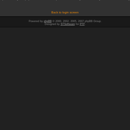
Back to login screen
Powered by
phpBB
© 2000, 2002, 2005, 2007 phpBB Group.
Designed by
STSoftware
for
PTF
.