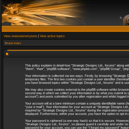
View unanswered posts
|
View active topics
Board index
This policy explains in detail how “Strategic Designs Ltd., forums” along wi
“them”, “their”, “phpBB software”, “www.phpbb.com”, “phpBB Group”, “phpB
Your information is collected via two ways. Firstly, by browsing “Strategi
temporary files. The first two cookies just contain a user identifier (herei
you have browsed topics within “Strategic Designs Ltd., forums” and is us
We may also create cookies external to the phpBB software whilst browsing
second way in which we collect your information is by what you submit to u
account”) and posts submitted by you after registration and whilst logged in
Your account will at a bare minimum contain a uniquely identifiable name (
“your e-mail”). Your information for your account at “Strategic Designs Lt
required by “Strategic Designs Ltd., forums” during the registration process 
displayed. Furthermore, within your account, you have the option to opt-in
Your password is ciphered (a one-way hash) so that it is secure. However
“Strategic Designs Ltd., forums”, so please guard it carefully and under no
password for your account, you can use the “I forgot my password” featur