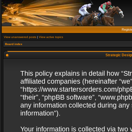
Regist
View unanswered posts
|
View active topics
Board index
Strategic Design
This policy explains in detail how “St
affiliated companies (hereinafter “we”
“https://www.startersorders.com/phpB
“their”, “phpBB software”, “www.ph
any information collected during any
information”).
Your information is collected via two