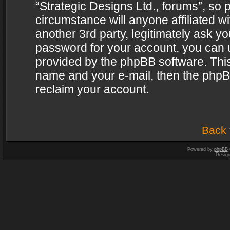
“Strategic Designs Ltd., forums”, so 
circumstance will anyone affiliated w
another 3rd party, legitimately ask y
password for your account, you can u
provided by the phpBB software. This
name and your e-mail, then the phpB
reclaim your account.
Back 
Powered by
phpBB
Desig