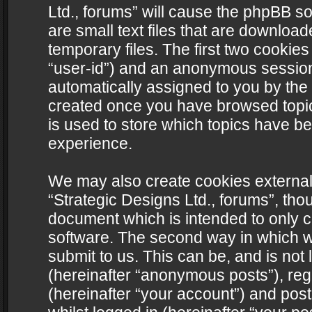
Ltd., forums” will cause the phpBB s
are small text files that are downlo
temporary files. The first two cookies 
“user-id”) and an anonymous session i
automatically assigned to you by the 
created once you have browsed topics
is used to store which topics have b
experience.
We may also create cookies external
“Strategic Designs Ltd., forums”, tho
document which is intended to only 
software. The second way in which we
submit to us. This can be, and is not
(hereinafter “anonymous posts”), regi
(hereinafter “your account”) and post