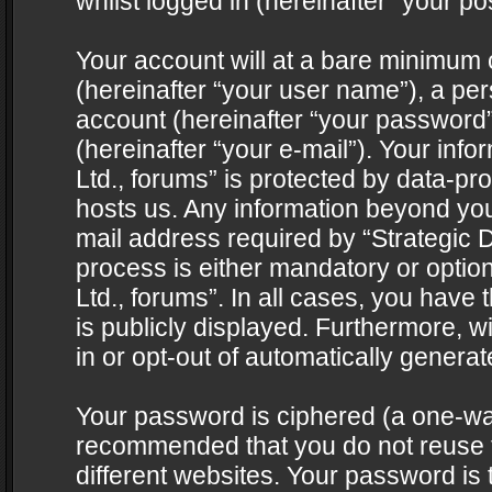
whilst logged in (hereinafter “your pos
Your account will at a bare minimum 
(hereinafter “your user name”), a pe
account (hereinafter “your password”
(hereinafter “your e-mail”). Your info
Ltd., forums” is protected by data-pro
hosts us. Any information beyond yo
mail address required by “Strategic D
process is either mandatory or optiona
Ltd., forums”. In all cases, you have 
is publicly displayed. Furthermore, w
in or opt-out of automatically genera
Your password is ciphered (a one-way 
recommended that you do not reuse
different websites. Your password is