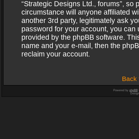
“Strategic Designs Ltd., forums”, so 
circumstance will anyone affiliated w
another 3rd party, legitimately ask y
password for your account, you can u
provided by the phpBB software. This
name and your e-mail, then the phpB
reclaim your account.
Back 
Powered by
phpBB
Desig