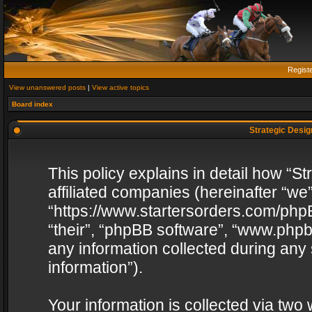
Regist
View unanswered posts
|
View active topics
Board index
Strategic Design
This policy explains in detail how “St
affiliated companies (hereinafter “we”
“https://www.startersorders.com/phpB
“their”, “phpBB software”, “www.ph
any information collected during any
information”).
Your information is collected via two