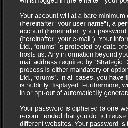
whilst logged in (hereinafter “your pos
Your account will at a bare minimum 
(hereinafter “your user name”), a pe
account (hereinafter “your password”
(hereinafter “your e-mail”). Your info
Ltd., forums” is protected by data-pro
hosts us. Any information beyond yo
mail address required by “Strategic D
process is either mandatory or optiona
Ltd., forums”. In all cases, you have 
is publicly displayed. Furthermore, w
in or opt-out of automatically genera
Your password is ciphered (a one-way 
recommended that you do not reuse
different websites. Your password is