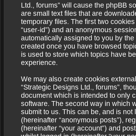
Ltd., forums” will cause the phpBB s
are small text files that are downlo
temporary files. The first two cookies 
“user-id”) and an anonymous session i
automatically assigned to you by the 
created once you have browsed topics
is used to store which topics have b
experience.
We may also create cookies external
“Strategic Designs Ltd., forums”, tho
document which is intended to only 
software. The second way in which we
submit to us. This can be, and is not
(hereinafter “anonymous posts”), regi
(hereinafter “your account”) and post