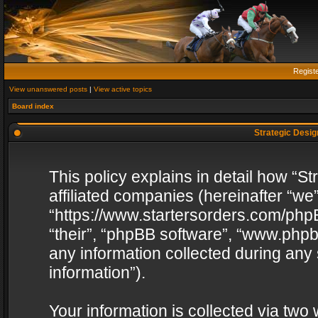
Regist
View unanswered posts
|
View active topics
Board index
Strategic Design
This policy explains in detail how “St
affiliated companies (hereinafter “we”
“https://www.startersorders.com/phpB
“their”, “phpBB software”, “www.ph
any information collected during any
information”).
Your information is collected via two