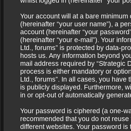
whilst logged in (hereinafter “your pos
Your account will at a bare minimum 
(hereinafter “your user name”), a pe
account (hereinafter “your password”
(hereinafter “your e-mail”). Your info
Ltd., forums” is protected by data-pro
hosts us. Any information beyond yo
mail address required by “Strategic D
process is either mandatory or optiona
Ltd., forums”. In all cases, you have 
is publicly displayed. Furthermore, w
in or opt-out of automatically genera
Your password is ciphered (a one-way 
recommended that you do not reuse
different websites. Your password is