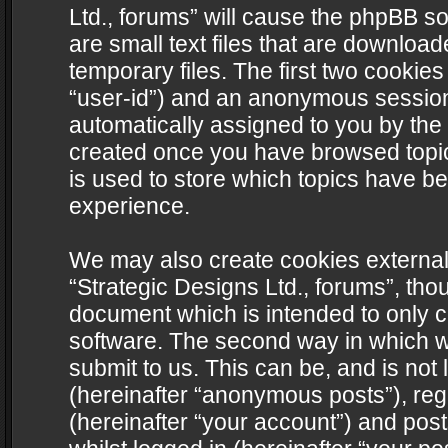
Ltd., forums” will cause the phpBB s
are small text files that are downlo
temporary files. The first two cookies 
“user-id”) and an anonymous session i
automatically assigned to you by the 
created once you have browsed topics
is used to store which topics have b
experience.
We may also create cookies external
“Strategic Designs Ltd., forums”, tho
document which is intended to only 
software. The second way in which we
submit to us. This can be, and is not
(hereinafter “anonymous posts”), regi
(hereinafter “your account”) and post