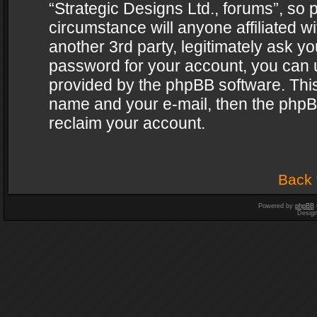
“Strategic Designs Ltd., forums”, so 
circumstance will anyone affiliated w
another 3rd party, legitimately ask y
password for your account, you can u
provided by the phpBB software. This
name and your e-mail, then the phpB
reclaim your account.
Back 
Powered by
phpBB
Desig