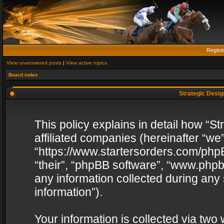
Regist
View unanswered posts
|
View active topics
Board index
Strategic Design
This policy explains in detail how “St
affiliated companies (hereinafter “we”
“https://www.startersorders.com/phpB
“their”, “phpBB software”, “www.ph
any information collected during any
information”).
Your information is collected via two