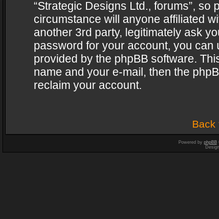
“Strategic Designs Ltd., forums”, so 
circumstance will anyone affiliated w
another 3rd party, legitimately ask y
password for your account, you can u
provided by the phpBB software. This
name and your e-mail, then the phpB
reclaim your account.
Back 
Powered by
phpBB
Desig