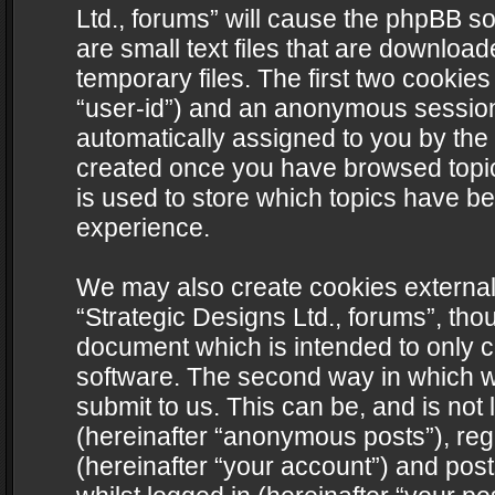
Ltd., forums” will cause the phpBB s
are small text files that are downlo
temporary files. The first two cookies 
“user-id”) and an anonymous session i
automatically assigned to you by the 
created once you have browsed topics
is used to store which topics have b
experience.
We may also create cookies external
“Strategic Designs Ltd., forums”, tho
document which is intended to only 
software. The second way in which we
submit to us. This can be, and is not
(hereinafter “anonymous posts”), regi
(hereinafter “your account”) and post