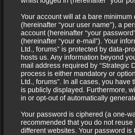
whilst logged in (hereinafter “your pos
Your account will at a bare minimum 
(hereinafter “your user name”), a pe
account (hereinafter “your password”
(hereinafter “your e-mail”). Your info
Ltd., forums” is protected by data-pro
hosts us. Any information beyond yo
mail address required by “Strategic D
process is either mandatory or optiona
Ltd., forums”. In all cases, you have 
is publicly displayed. Furthermore, w
in or opt-out of automatically genera
Your password is ciphered (a one-way 
recommended that you do not reuse
different websites. Your password is