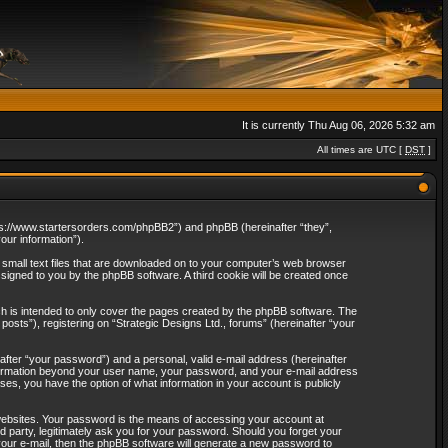
It is currently Thu Aug 06, 2026 5:32 am
All times are UTC [
DST
]
“https://www.startersorders.com/phpBB2”) and phpBB (hereinafter “they”,
ur information”).
e small text files that are downloaded on to your computer’s web browser
assigned to you by the phpBB software. A third cookie will be created once
ch is intended to only cover the pages created by the phpBB software. The
osts”), registering on “Strategic Designs Ltd., forums” (hereinafter “your
after “your password”) and a personal, valid e-mail address (hereinafter
 information beyond your user name, your password, and your e-mail address
ases, you have the option of what information in your account is publicly
websites. Your password is the means of accessing your account at
rd party, legitimately ask you for your password. Should you forget your
our e-mail, then the phpBB software will generate a new password to