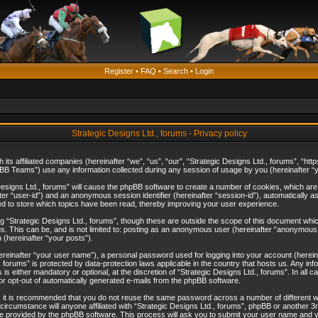
Register
•
FAQ
•
Search
•
Login
Strategic Designs Ltd., forums - Privacy policy
th its affiliated companies (hereinafter “we”, “us”, “our”, “Strategic Designs Ltd., forums”, 
B Teams”) use any information collected during any session of usage by you (hereinafter “yo
c Designs Ltd., forums” will cause the phpBB software to create a number of cookies, which ar
nafter “user-id”) and an anonymous session identifier (hereinafter “session-id”), automatically 
ed to store which topics have been read, thereby improving your user experience.
 “Strategic Designs Ltd., forums”, though these are outside the scope of this document whi
s. This can be, and is not limited to: posting as an anonymous user (hereinafter “anonymous p
 (hereinafter “your posts”).
hereinafter “your user name”), a personal password used for logging into your account (herein
d., forums” is protected by data-protection laws applicable in the country that hosts us. Any
is either mandatory or optional, at the discretion of “Strategic Designs Ltd., forums”. In all c
 or opt-out of automatically generated e-mails from the phpBB software.
, it is recommended that you do not reuse the same password across a number of different 
 circumstance will anyone affiliated with “Strategic Designs Ltd., forums”, phpBB or another 3
e provided by the phpBB software. This process will ask you to submit your user name and y