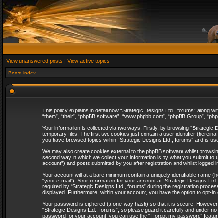
View unanswered posts
|
View active topics
Board index
This policy explains in detail how “Strategic Designs Ltd., forums” along wi
“them”, “their”, “phpBB software”, “www.phpbb.com”, “phpBB Group”, “phpB
Your information is collected via two ways. Firstly, by browsing “Strategi
temporary files. The first two cookies just contain a user identifier (herei
you have browsed topics within “Strategic Designs Ltd., forums” and is us
We may also create cookies external to the phpBB software whilst browsing
second way in which we collect your information is by what you submit to u
account”) and posts submitted by you after registration and whilst logged in
Your account will at a bare minimum contain a uniquely identifiable name (
“your e-mail”). Your information for your account at “Strategic Designs Lt
required by “Strategic Designs Ltd., forums” during the registration process 
displayed. Furthermore, within your account, you have the option to opt-in
Your password is ciphered (a one-way hash) so that it is secure. However
“Strategic Designs Ltd., forums”, so please guard it carefully and under no
password for your account, you can use the “I forgot my password” featur