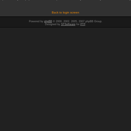
Back to login screen
Powered by
phpBB
© 2000, 2002, 2005, 2007 phpBB Group.
Designed by
STSoftware
for
PTF
.