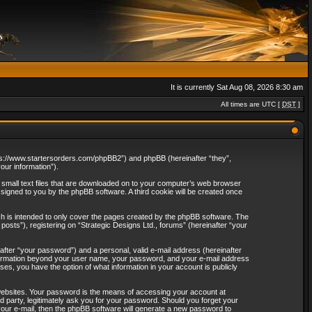
It is currently Sat Aug 08, 2026 8:30 am
All times are UTC [
DST
]
“https://www.startersorders.com/phpBB2”) and phpBB (hereinafter “they”,
ur information”).
e small text files that are downloaded on to your computer’s web browser
assigned to you by the phpBB software. A third cookie will be created once
ch is intended to only cover the pages created by the phpBB software. The
osts”), registering on “Strategic Designs Ltd., forums” (hereinafter “your
after “your password”) and a personal, valid e-mail address (hereinafter
 information beyond your user name, your password, and your e-mail address
ases, you have the option of what information in your account is publicly
websites. Your password is the means of accessing your account at
rd party, legitimately ask you for your password. Should you forget your
our e-mail, then the phpBB software will generate a new password to