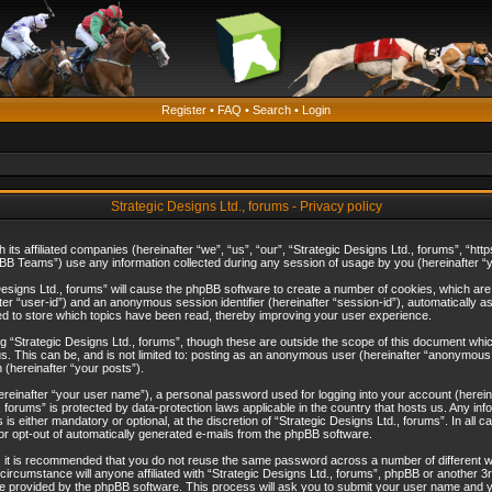
Register
•
FAQ
•
Search
•
Login
Strategic Designs Ltd., forums - Privacy policy
th its affiliated companies (hereinafter “we”, “us”, “our”, “Strategic Designs Ltd., forums”, 
B Teams”) use any information collected during any session of usage by you (hereinafter “yo
c Designs Ltd., forums” will cause the phpBB software to create a number of cookies, which ar
nafter “user-id”) and an anonymous session identifier (hereinafter “session-id”), automatically 
ed to store which topics have been read, thereby improving your user experience.
 “Strategic Designs Ltd., forums”, though these are outside the scope of this document whi
s. This can be, and is not limited to: posting as an anonymous user (hereinafter “anonymous p
 (hereinafter “your posts”).
hereinafter “your user name”), a personal password used for logging into your account (herein
d., forums” is protected by data-protection laws applicable in the country that hosts us. Any
is either mandatory or optional, at the discretion of “Strategic Designs Ltd., forums”. In all c
 or opt-out of automatically generated e-mails from the phpBB software.
, it is recommended that you do not reuse the same password across a number of different 
 circumstance will anyone affiliated with “Strategic Designs Ltd., forums”, phpBB or another 3
e provided by the phpBB software. This process will ask you to submit your user name and y