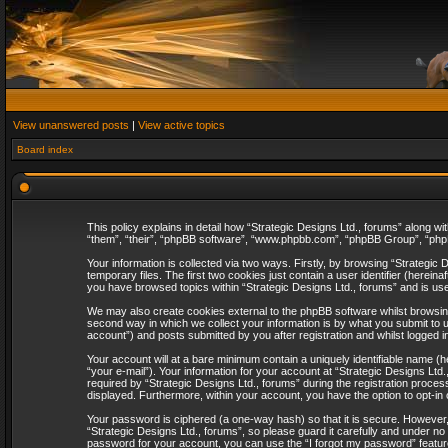
View unanswered posts
|
View active topics
Board index
This policy explains in detail how “Strategic Designs Ltd., forums” along wi
“them”, “their”, “phpBB software”, “www.phpbb.com”, “phpBB Group”, “phpB
Your information is collected via two ways. Firstly, by browsing “Strategi
temporary files. The first two cookies just contain a user identifier (herei
you have browsed topics within “Strategic Designs Ltd., forums” and is us
We may also create cookies external to the phpBB software whilst browsing
second way in which we collect your information is by what you submit to u
account”) and posts submitted by you after registration and whilst logged in
Your account will at a bare minimum contain a uniquely identifiable name (
“your e-mail”). Your information for your account at “Strategic Designs Lt
required by “Strategic Designs Ltd., forums” during the registration process 
displayed. Furthermore, within your account, you have the option to opt-in
Your password is ciphered (a one-way hash) so that it is secure. However
“Strategic Designs Ltd., forums”, so please guard it carefully and under no
password for your account, you can use the “I forgot my password” featur