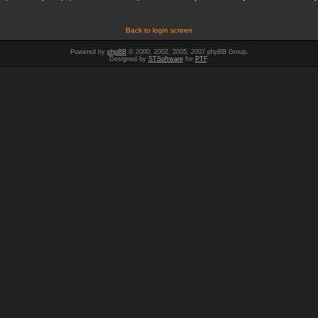
Back to login screen
Powered by
phpBB
© 2000, 2002, 2005, 2007 phpBB Group.
Designed by
STSoftware
for
PTF
.