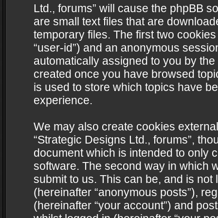
Ltd., forums” will cause the phpBB s
are small text files that are downlo
temporary files. The first two cookies 
“user-id”) and an anonymous session i
automatically assigned to you by the 
created once you have browsed topics
is used to store which topics have b
experience.
We may also create cookies external
“Strategic Designs Ltd., forums”, tho
document which is intended to only 
software. The second way in which we
submit to us. This can be, and is not
(hereinafter “anonymous posts”), regi
(hereinafter “your account”) and post