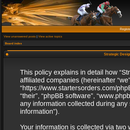
Regist
View unanswered posts
|
View active topics
Board index
Strategic Design
This policy explains in detail how “St
affiliated companies (hereinafter “we”
“https://www.startersorders.com/phpB
“their”, “phpBB software”, “www.ph
any information collected during any
information”).
Your information is collected via two