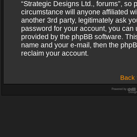
“Strategic Designs Ltd., forums”, so 
circumstance will anyone affiliated w
another 3rd party, legitimately ask y
password for your account, you can u
provided by the phpBB software. This
name and your e-mail, then the phpB
reclaim your account.
Back 
Powered by
phpBB
Desig