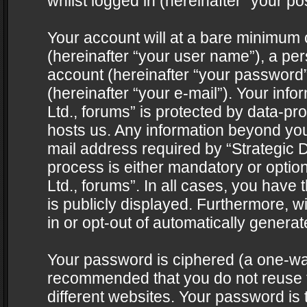
whilst logged in (hereinafter “your pos
Your account will at a bare minimum 
(hereinafter “your user name”), a pe
account (hereinafter “your password”
(hereinafter “your e-mail”). Your info
Ltd., forums” is protected by data-pro
hosts us. Any information beyond yo
mail address required by “Strategic D
process is either mandatory or optiona
Ltd., forums”. In all cases, you have 
is publicly displayed. Furthermore, w
in or opt-out of automatically genera
Your password is ciphered (a one-way 
recommended that you do not reuse
different websites. Your password is