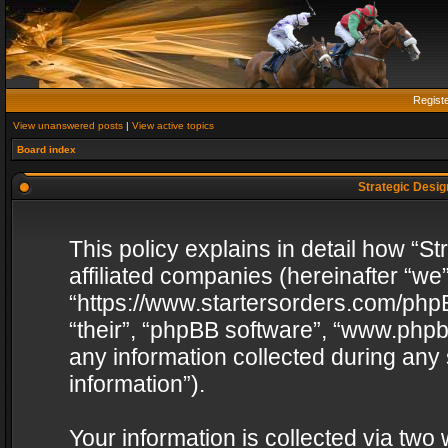
Regist
View unanswered posts
|
View active topics
Board index
Strategic Design
This policy explains in detail how “St
affiliated companies (hereinafter “we”
“https://www.startersorders.com/phpB
“their”, “phpBB software”, “www.ph
any information collected during any
information”).
Your information is collected via two