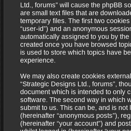
Ltd., forums” will cause the phpBB s
are small text files that are downlo
temporary files. The first two cookies 
“user-id”) and an anonymous session i
automatically assigned to you by the 
created once you have browsed topics
is used to store which topics have b
experience.
We may also create cookies external
“Strategic Designs Ltd., forums”, tho
document which is intended to only 
software. The second way in which we
submit to us. This can be, and is not
(hereinafter “anonymous posts”), regi
(hereinafter “your account”) and post