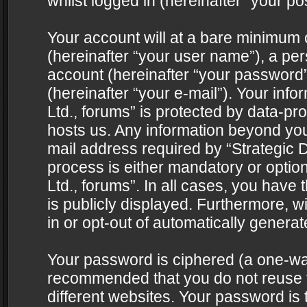
whilst logged in (hereinafter “your pos
Your account will at a bare minimum 
(hereinafter “your user name”), a pe
account (hereinafter “your password”
(hereinafter “your e-mail”). Your info
Ltd., forums” is protected by data-pro
hosts us. Any information beyond yo
mail address required by “Strategic D
process is either mandatory or optiona
Ltd., forums”. In all cases, you have 
is publicly displayed. Furthermore, w
in or opt-out of automatically genera
Your password is ciphered (a one-way 
recommended that you do not reuse
different websites. Your password is