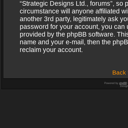
“Strategic Designs Ltd., forums”, so 
circumstance will anyone affiliated w
another 3rd party, legitimately ask y
password for your account, you can u
provided by the phpBB software. This
name and your e-mail, then the phpB
reclaim your account.
Back 
Powered by
phpBB
Desig