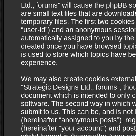
Ltd., forums” will cause the phpBB s
are small text files that are downlo
temporary files. The first two cookies 
“user-id”) and an anonymous session i
automatically assigned to you by the 
created once you have browsed topics
is used to store which topics have b
experience.
We may also create cookies external
“Strategic Designs Ltd., forums”, tho
document which is intended to only 
software. The second way in which we
submit to us. This can be, and is not
(hereinafter “anonymous posts”), regi
(hereinafter “your account”) and post