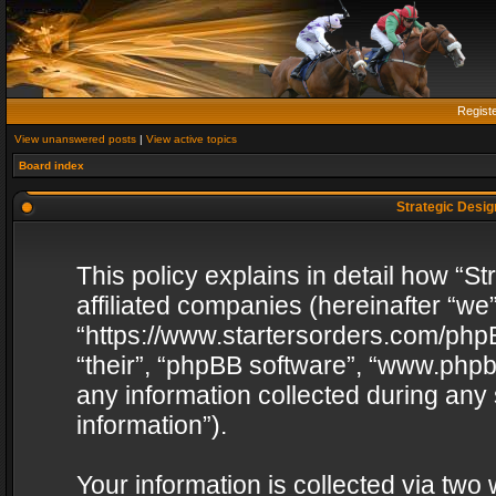
Regist
View unanswered posts
|
View active topics
Board index
Strategic Design
This policy explains in detail how “St
affiliated companies (hereinafter “we”
“https://www.startersorders.com/phpB
“their”, “phpBB software”, “www.ph
any information collected during any
information”).
Your information is collected via two