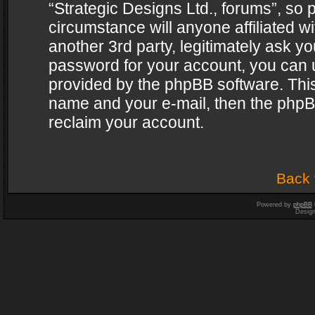
“Strategic Designs Ltd., forums”, so 
circumstance will anyone affiliated w
another 3rd party, legitimately ask y
password for your account, you can u
provided by the phpBB software. This
name and your e-mail, then the phpB
reclaim your account.
Back 
Powered by
phpBB
Desig