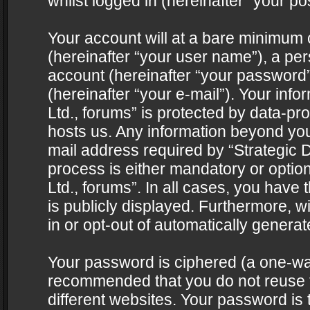
whilst logged in (hereinafter “your pos
Your account will at a bare minimum 
(hereinafter “your user name”), a pe
account (hereinafter “your password”
(hereinafter “your e-mail”). Your info
Ltd., forums” is protected by data-pro
hosts us. Any information beyond yo
mail address required by “Strategic D
process is either mandatory or optiona
Ltd., forums”. In all cases, you have 
is publicly displayed. Furthermore, w
in or opt-out of automatically genera
Your password is ciphered (a one-way 
recommended that you do not reuse
different websites. Your password is