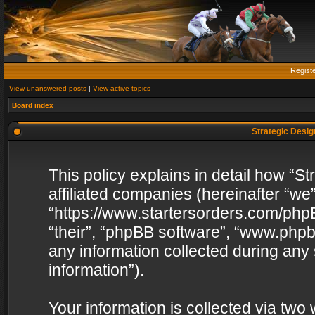
Regist
View unanswered posts
|
View active topics
Board index
Strategic Design
This policy explains in detail how “St
affiliated companies (hereinafter “we”
“https://www.startersorders.com/phpB
“their”, “phpBB software”, “www.ph
any information collected during any
information”).
Your information is collected via two