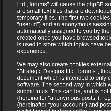
Ltd., forums” will cause the phpBB s
are small text files that are downlo
temporary files. The first two cookies 
“user-id”) and an anonymous session i
automatically assigned to you by the 
created once you have browsed topics
is used to store which topics have b
experience.
We may also create cookies external
“Strategic Designs Ltd., forums”, tho
document which is intended to only 
software. The second way in which we
submit to us. This can be, and is not
(hereinafter “anonymous posts”), regi
(hereinafter “your account”) and post