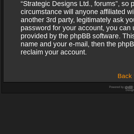
“Strategic Designs Ltd., forums”, so 
circumstance will anyone affiliated w
another 3rd party, legitimately ask y
password for your account, you can u
provided by the phpBB software. This
name and your e-mail, then the phpB
reclaim your account.
Back 
Powered by
phpBB
Desig