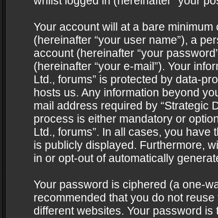
whilst logged in (hereinafter “your pos
Your account will at a bare minimum 
(hereinafter “your user name”), a pe
account (hereinafter “your password”
(hereinafter “your e-mail”). Your info
Ltd., forums” is protected by data-pro
hosts us. Any information beyond yo
mail address required by “Strategic D
process is either mandatory or optiona
Ltd., forums”. In all cases, you have 
is publicly displayed. Furthermore, w
in or opt-out of automatically genera
Your password is ciphered (a one-way 
recommended that you do not reuse
different websites. Your password is