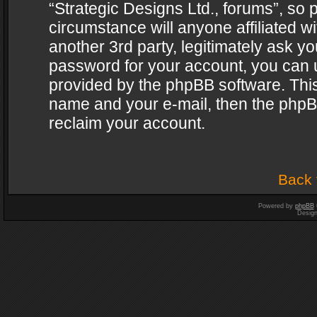
“Strategic Designs Ltd., forums”, so 
circumstance will anyone affiliated w
another 3rd party, legitimately ask y
password for your account, you can u
provided by the phpBB software. This
name and your e-mail, then the phpB
reclaim your account.
Back 
Powered by
phpBB
Desig