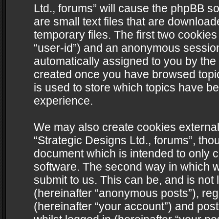
Ltd., forums” will cause the phpBB s
are small text files that are downlo
temporary files. The first two cookies 
“user-id”) and an anonymous session i
automatically assigned to you by the 
created once you have browsed topics
is used to store which topics have b
experience.
We may also create cookies external
“Strategic Designs Ltd., forums”, tho
document which is intended to only 
software. The second way in which we
submit to us. This can be, and is not
(hereinafter “anonymous posts”), regi
(hereinafter “your account”) and post