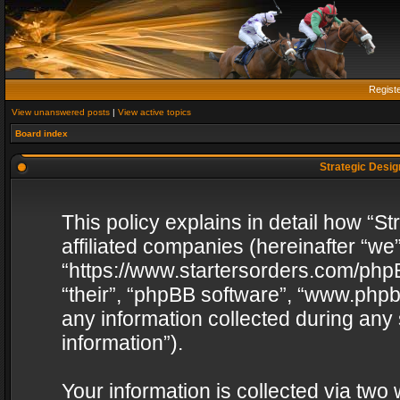
Regist
View unanswered posts
|
View active topics
Board index
Strategic Design
This policy explains in detail how “St
affiliated companies (hereinafter “we”
“https://www.startersorders.com/phpB
“their”, “phpBB software”, “www.ph
any information collected during any
information”).
Your information is collected via two