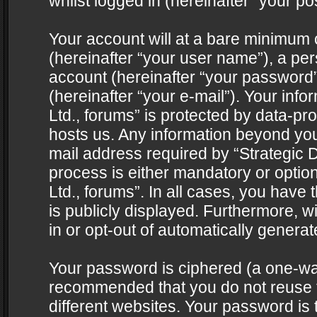
whilst logged in (hereinafter “your pos
Your account will at a bare minimum 
(hereinafter “your user name”), a pe
account (hereinafter “your password”
(hereinafter “your e-mail”). Your info
Ltd., forums” is protected by data-pro
hosts us. Any information beyond yo
mail address required by “Strategic D
process is either mandatory or optiona
Ltd., forums”. In all cases, you have 
is publicly displayed. Furthermore, w
in or opt-out of automatically genera
Your password is ciphered (a one-way 
recommended that you do not reuse
different websites. Your password is