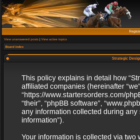
Regist
View unanswered posts
|
View active topics
Board index
Strategic Design
This policy explains in detail how “St
affiliated companies (hereinafter “we”
“https://www.startersorders.com/phpB
“their”, “phpBB software”, “www.ph
any information collected during any
information”).
Your information is collected via two