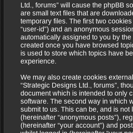
Ltd., forums” will cause the phpBB s
are small text files that are downlo
temporary files. The first two cookies 
“user-id”) and an anonymous session i
automatically assigned to you by the 
created once you have browsed topics
is used to store which topics have b
experience.
We may also create cookies external
“Strategic Designs Ltd., forums”, tho
document which is intended to only 
software. The second way in which we
submit to us. This can be, and is not
(hereinafter “anonymous posts”), regi
(hereinafter “your account”) and post