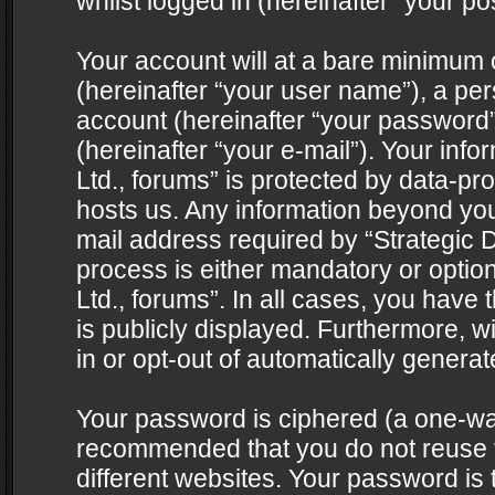
whilst logged in (hereinafter “your pos
Your account will at a bare minimum 
(hereinafter “your user name”), a pe
account (hereinafter “your password”
(hereinafter “your e-mail”). Your info
Ltd., forums” is protected by data-pro
hosts us. Any information beyond yo
mail address required by “Strategic D
process is either mandatory or optiona
Ltd., forums”. In all cases, you have 
is publicly displayed. Furthermore, w
in or opt-out of automatically genera
Your password is ciphered (a one-way 
recommended that you do not reuse
different websites. Your password is