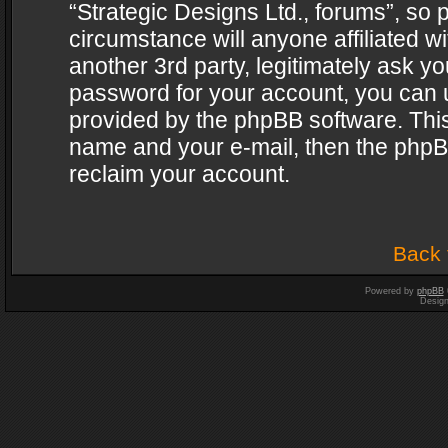
“Strategic Designs Ltd., forums”, so 
circumstance will anyone affiliated w
another 3rd party, legitimately ask y
password for your account, you can u
provided by the phpBB software. This
name and your e-mail, then the phpB
reclaim your account.
Back 
Powered by
phpBB
Desig